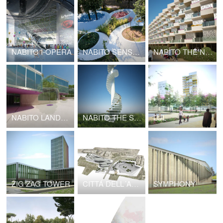
NABITO I-OPERA
NABITO SENSATIONAL GARDEN
NABITO THE NODE
NABITO LANDSCAPE INFRASTRUCTURE
NABITO THE STAIRSCRAPER High Density Cottages
LUL
ZIG ZAG TOWER
CITTÁ DELL´ARTE E DELLA MUSICA
SYMPHONY