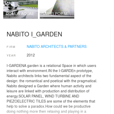
DOMUS AQUAE
TAIPEI POP MUSIC CENTRE NABITO Architects SL with BOMA SL
NABITO I_GARDEN
NABITO ARCHITECTS & PARTNERS
FIRM
2012
YEAR
I-GARDENA garden is a relational Space in which users
interact with environment.IN the I-GARDEn prototype,
Nabito architects links two fundamental aspect of the
design: the romantical and poetical with the pragmatical.
Nabito designed a Garden where human activity and
leisure are linked with production and distribution of
energy.SOLAR PANEL, WIND TURBINE AND
PIEZOELECTRIC TILES are some of the elements that
help to solve a paradox.How could we be productive
doing nothing more then relaxing and playing in a