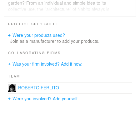
garden?“From an individual and simple idea to its
collective use, the "architecture" of Nabito always is
wondering how to relate ideas to generate a common
and public benefit.Like in a magical potion, mixing
PRODUCT SPEC SHEET
different elements, the I-Garden explain again Nabito's
romantic view of a pragmatical issue in a new deal with
Were your products used?
society”.
Join as a manufacturer to add your products.
COLLABORATING FIRMS
Was your firm involved? Add it now.
TEAM
ROBERTO FERLITO
Were you involved? Add yourself.