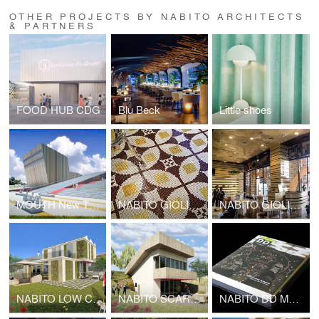
OTHER PROJECTS BY NABITO ARCHITECTS
& PARTNERS
FOOD HUB CDG
Blu Beck
Little shoes
MOUTH New Theatre complex center
NABITO GIOLITTI KUWAIT
NABITO GIOLITTI DUBAI
NABITO LOW COST HOUSE
NABITO SCARF HOUSE
NABITO DD MONOGRAPH