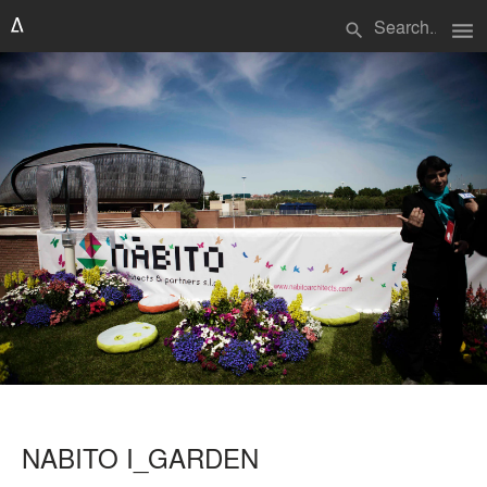
menu
search
NABITO I_GARDEN