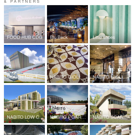
& PARTNERS
FOOD HUB CDG
Blu Beck
Little shoes
MOUTH New Theatre complex center
NABITO GIOLITTI KUWAIT
NABITO GIOLITTI DUBAI
NABITO LOW COST HOUSE
NABITO I_GARDEN
NABITO SCARF HOUSE