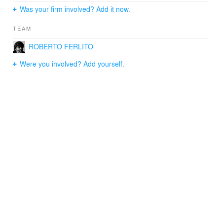
Was your firm involved? Add it now.
TEAM
ROBERTO FERLITO
Were you involved? Add yourself.