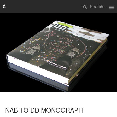
menu
search
NABITO DD MONOGRAPH