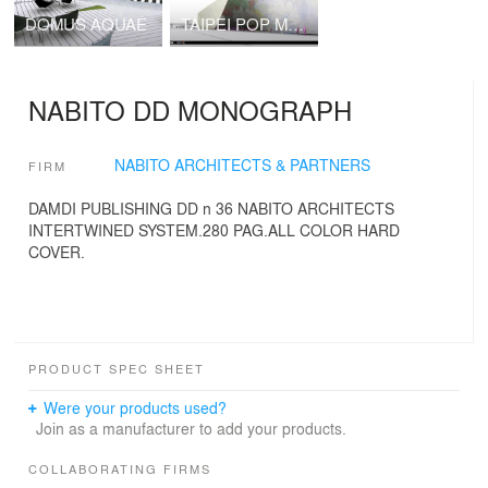
DOMUS AQUAE
TAIPEI POP MUSIC CENTRE NABITO Architects SL with BOMA SL
NABITO DD MONOGRAPH
NABITO ARCHITECTS & PARTNERS
FIRM
DAMDI PUBLISHING DD n 36 NABITO ARCHITECTS
INTERTWINED SYSTEM.280 PAG.ALL COLOR HARD
COVER.
PRODUCT SPEC SHEET
Were your products used?
Join as a manufacturer to add your products.
COLLABORATING FIRMS