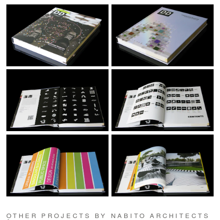
OTHER PROJECTS BY NABITO ARCHITECTS