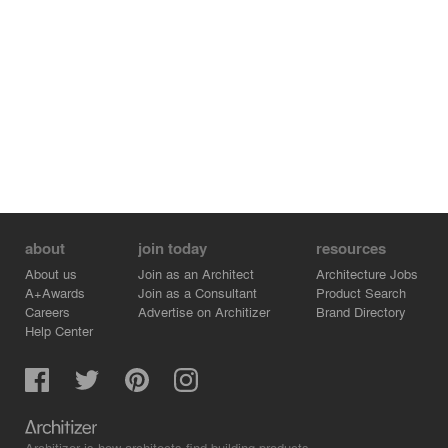
about
join today
resources
About us
Join as an Architect
Architecture Jobs
A+Awards
Join as a Consultant
Product Search
Careers
Advertise on Architizer
Brand Directory
Help Center
Architizer is how architects find building products.