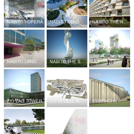
NABITO I-OPERA
NABITO SENSATIONAL GARDEN
NABITO THE NODE
NABITO LANDSCAPE INFRASTRUCTURE
NABITO THE STAIRSCRAPER High Density Cottages
LUL
ZIG ZAG TOWER
CITTÁ DELL´ARTE E DELLA MUSICA
SYMPHONY