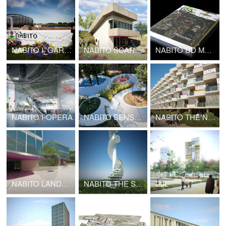
NABITO I_GARDEN
NABITO SCARF HOUSE
NABITO DD MONOGRAPH
NABITO I-OPERA
NABITO SENSATIONAL GARDEN
NABITO THE NODE
NABITO LANDSCAPE INFRASTRUCTURE
NABITO THE STAIRSCRAPER High Density Cottages
LUL