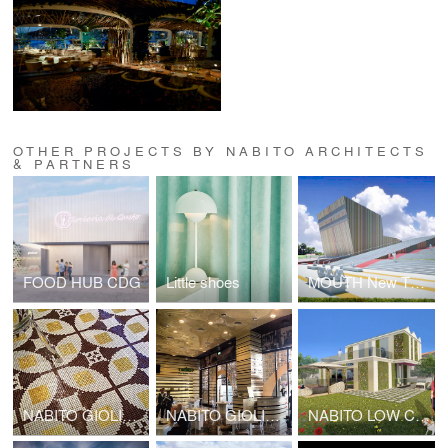
OTHER PROJECTS BY NABITO ARCHITECTS
& PARTNERS
FOOD HUB CDG
Little shoes
MOUTH New Theatre complex center
NABITO GIOLITTI KUWAIT
NABITO GIOLITTI DUBAI
NABITO LOW COST HOUSE