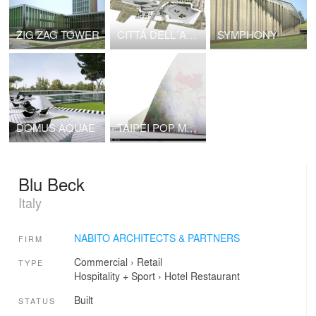
ZIG ZAG TOWER
CITTÁ DELL´ARTE E DELLA MUSICA
SYMPHONY
DOMUS AQUAE
TAIPEI POP MUSIC CENTRE NABITO Architects SL with BOMA SL
Blu Beck
Italy
NABITO ARCHITECTS & PARTNERS
FIRM
Commercial
›
Retail
TYPE
Hospitality + Sport
›
Hotel
Restaurant
Built
STATUS