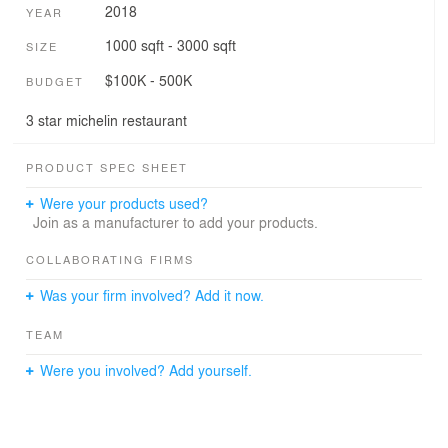
2018
YEAR
1000 sqft - 3000 sqft
SIZE
$100K - 500K
BUDGET
3 star michelin restaurant
PRODUCT SPEC SHEET
Were your products used?
Join as a manufacturer to add your products.
COLLABORATING FIRMS
Was your firm involved? Add it now.
TEAM
Were you involved? Add yourself.