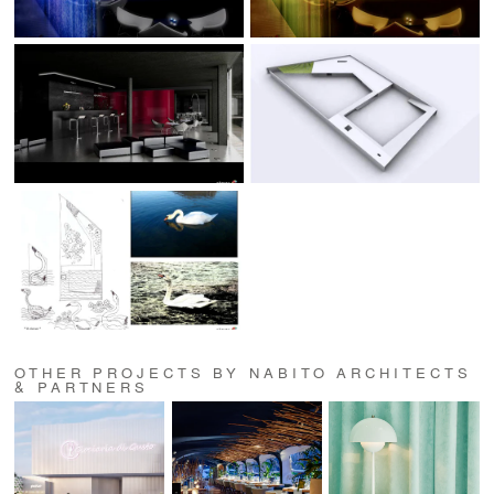
OTHER PROJECTS BY NABITO ARCHITECTS
& PARTNERS