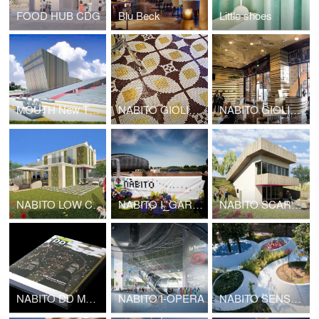
FOOD HUB CDG
Blu Beck
Little shoes
MOUTH New Theatre complex center
NABITO GIOLITTI KUWAIT
NABITO GIOLITTI DUBAI
NABITO LOW COST HOUSE
NABITO I_GARDEN
NABITO SCARF HOUSE
NABITO DD MONOGRAPH
NABITO I-OPERA
NABITO SENSATIONAL GARDEN