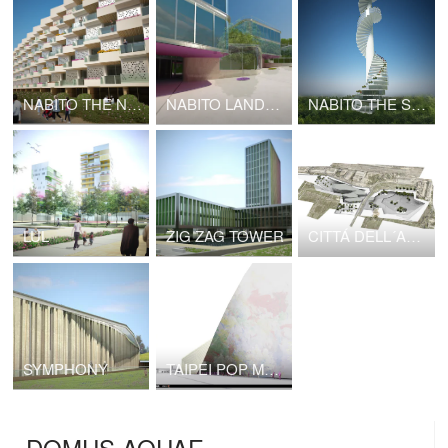
NABITO THE NODE
NABITO LANDSCAPE INFRASTRUCTURE
NABITO THE STAIRSCRAPER High Density Cottages
LUL
ZIG ZAG TOWER
CITTÁ DELL´ARTE E DELLA MUSICA
SYMPHONY
TAIPEI POP MUSIC CENTRE NABITO Architects SL with BOMA SL
DOMUS AQUAE