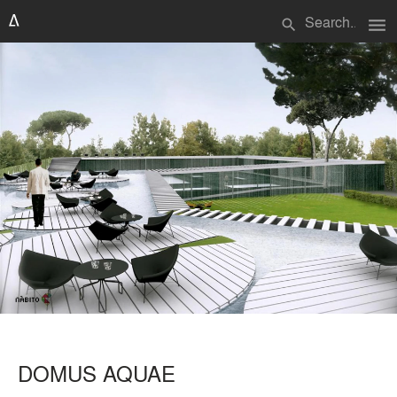
menu
search
DOMUS AQUAE