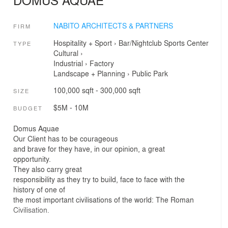
NABITO ARCHITECTS & PARTNERS
FIRM
Hospitality + Sport
›
Bar/Nightclub
Sports Center
TYPE
Cultural
›
Industrial
›
Factory
Landscape + Planning
›
Public Park
100,000 sqft - 300,000 sqft
SIZE
$5M - 10M
BUDGET
Domus Aquae
Our Client has to be courageous
and brave for they have, in our opinion, a great
opportunity.
They also carry great
responsibility as they try to build, face to face with the
history of one of
the most important civilisations of the world: The Roman
Civilisation.