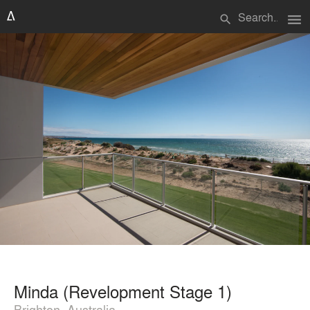
menu
search
Minda (Revelopment Stage 1)
Brighton, Australia