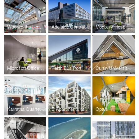
Woolworths Headquarters
Adelaide Central Bus Station
Modbury Hospital Rehabilitation Unit
Microsoft Offices Auckland
Perth Bus Port
Curtin University Building 410
Karratha Quarter Headquarters
B Apartments at Bowden
Optus