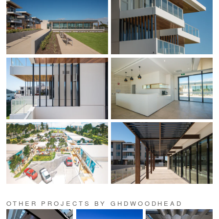
OTHER PROJECTS BY GHDWOODHEAD