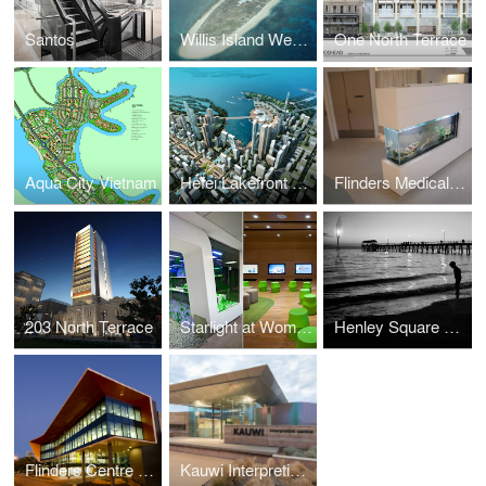
Santos
Willis Island Weather Station
One North Terrace
Aqua City Vietnam
Hefei Lakefront City Masterplan
Flinders Medical Centre
203 North Terrace
Starlight at Womens and Childrens Hospital
Henley Square Concept Design
Flinders Centre for Innovation in Cancer
Kauwi Interpretive Centre