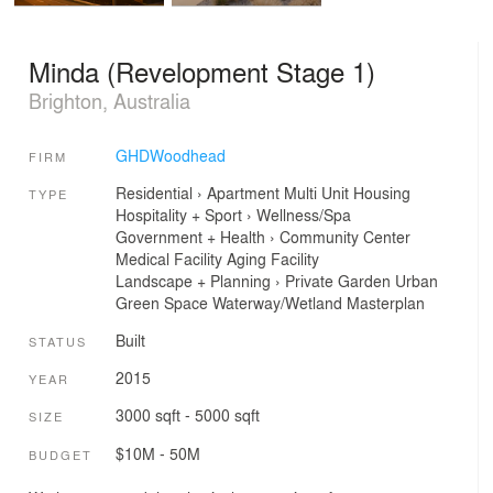
Minda (Revelopment Stage 1)
Brighton, Australia
GHDWoodhead
FIRM
Residential
›
Apartment
Multi Unit Housing
TYPE
Hospitality + Sport
›
Wellness/Spa
Government + Health
›
Community Center
Medical Facility
Aging Facility
Landscape + Planning
›
Private Garden
Urban
Green Space
Waterway/Wetland
Masterplan
Built
STATUS
2015
YEAR
3000 sqft - 5000 sqft
SIZE
$10M - 50M
BUDGET