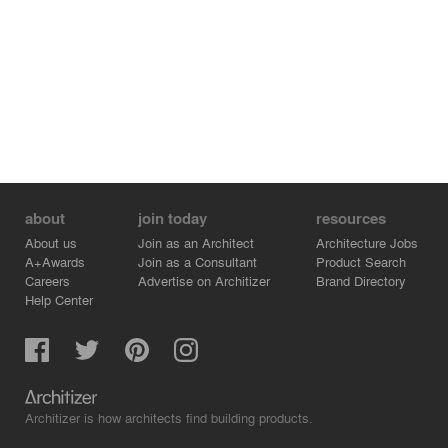
about
join today
resources
About us
Join as an Architect
Architecture Jobs
A+Awards
Join as a Consultant
Product Search
Careers
Advertise on Architizer
Brand Directory
Help Center
Architizer is how architects find building products.