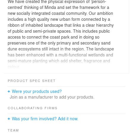
We have created the physical expression of ‘person-
centred’ thinking of Minda and set the framework for a
new socially integrated coastal community. Our ambition
includes a high quality new urban form connected by a
ribbon of inhabited landscape that links a clear hierarchy
of public and semi-private spaces. This includes public
access to connect the coast park and in doing so
preserves one of the only primary and secondary sand
dune ecosystems still intact in the region. The landscape
has been enhanced with a multi-functional wetlands and
semi-mature planting which add shelter, fragrance and
colour.
The Brighton Dunes retirement living accommodation is
in the northwest portion of the site near the beach and a
PRODUCT SPEC SHEET
short stroll to Glenelg via the Esplanade. It includes
apartments, restaurants, and the potential for future
Were your products used?
commercial leasing opportunities allowing Minda to
Join as a manufacturer to add your products.
generate an income stream which in turn supports their
core model of care for people with intellectual disabilities.
COLLABORATING FIRMS
The retirement living apartments maximise the aspect of
Was your firm involved? Add it now.
the beachside location and the campus nature of the
existing Minda facilities. The apartments are generous
TEAM
and have been conceived to be easily adapted for any