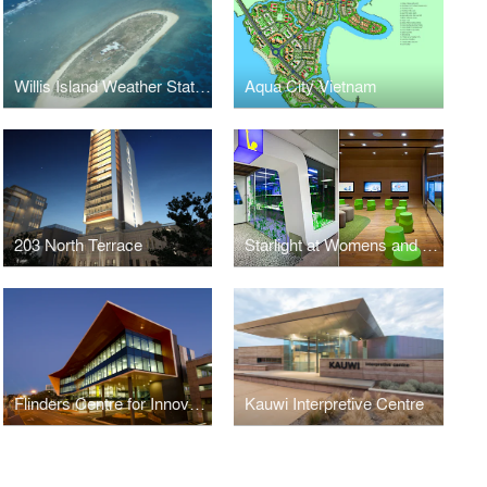
Willis Island Weather Station
Aqua City Vietnam
203 North Terrace
Starlight at Womens and Childrens Hospital
Flinders Centre for Innovation in Cancer
Kauwi Interpretive Centre