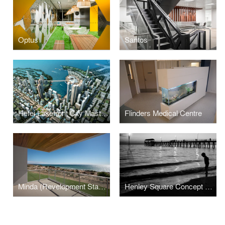
Optus
Santos
Hefei Lakefront City Masterplan
Flinders Medical Centre
Minda (Revelopment Stage 1)
Henley Square Concept Design