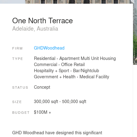
One North Terrace
Adelaide, Australia
GHDWoodhead
FIRM
Residential
›
Apartment
Multi Unit Housing
TYPE
Commercial
›
Office
Retail
Hospitality + Sport
›
Bar/Nightclub
Government + Health
›
Medical Facility
Concept
STATUS
300,000 sqft - 500,000 sqft
SIZE
$100M +
BUDGET
GHD Woodhead have designed this significant