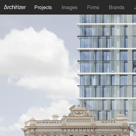
Projects
Images
Firms
Brands