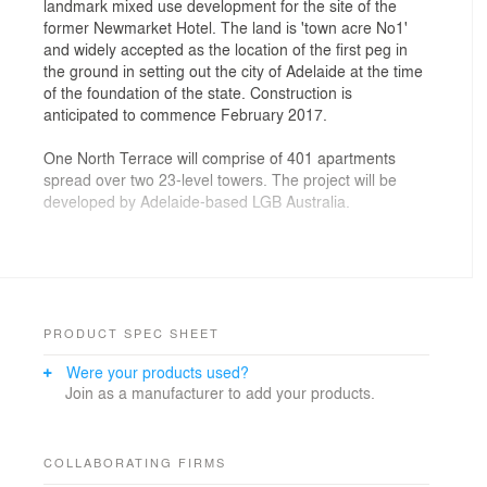
landmark mixed use development for the site of the
former Newmarket Hotel. The land is 'town acre No1'
and widely accepted as the location of the first peg in
the ground in setting out the city of Adelaide at the time
of the foundation of the state. Construction is
anticipated to commence February 2017.
One North Terrace will comprise of 401 apartments
spread over two 23-level towers. The project will be
developed by Adelaide-based LGB Australia.
The state and federal governments have invested
heavily in the West End over the last 5 years and the
bio-medical precinct is rapidly growing skywards on
North Terrace. In the same time period UniSA has
transformed western Hindley Street into a thriving
PRODUCT SPEC SHEET
metropolitan university campus that stimulates urban
Were your products used?
vibrancy. This huge private sector investment will
Join as a manufacturer to add your products.
become the catalyst to start to knit together the urban
fabric across North Terrace, connecting UniSA and the
Biomedical precinct. The ground floor high quality fresh
flower and fruit market development will become the
COLLABORATING FIRMS
heart for the neighbourhood and the landmark heritage