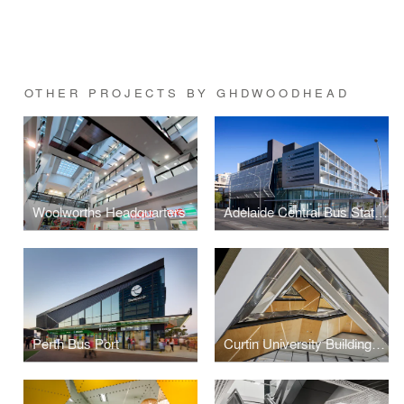
OTHER PROJECTS BY GHDWOODHEAD
Woolworths Headquarters
Adelaide Central Bus Station
Perth Bus Port
Curtin University Building 410