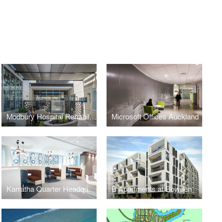
Modbury Hospital Rehabilitation Unit
Microsoft Offices Auckland
Karratha Quarter Headquarters
B Apartments at Bowden