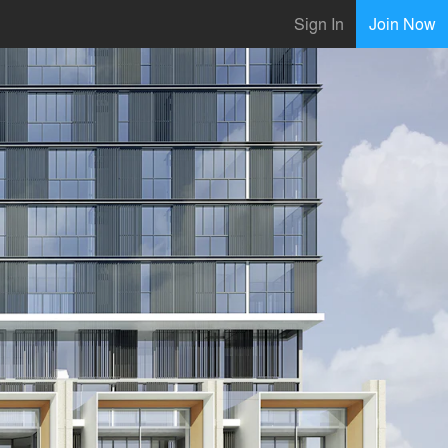
Sign In
Join Now