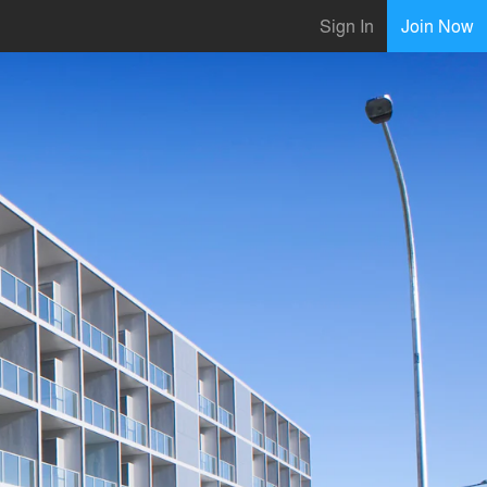
Sign In
Join Now