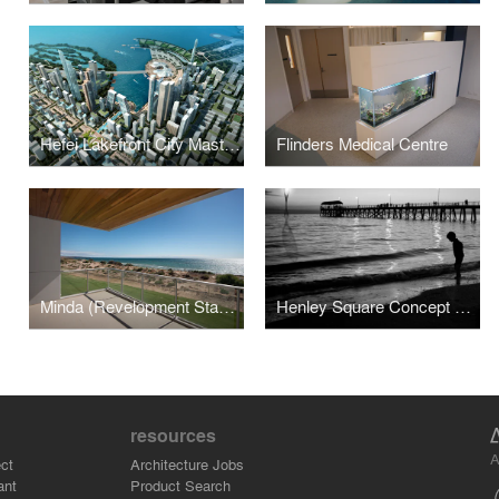
Hefei Lakefront City Masterplan
Flinders Medical Centre
Minda (Revelopment Stage 1)
Henley Square Concept Design
resources
A
ct
Architecture Jobs
ant
Product Search