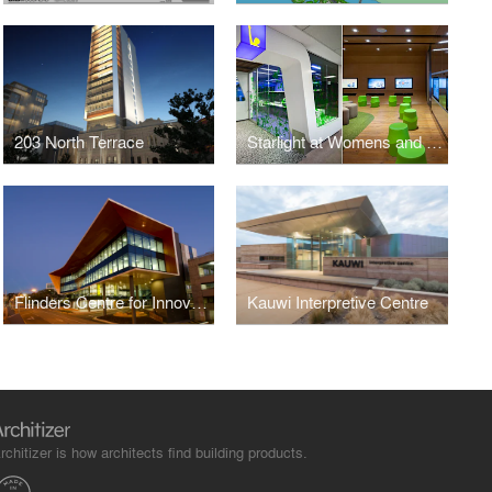
203 North Terrace
Starlight at Womens and Childrens Hospital
Flinders Centre for Innovation in Cancer
Kauwi Interpretive Centre
rchitizer is how architects find building products.