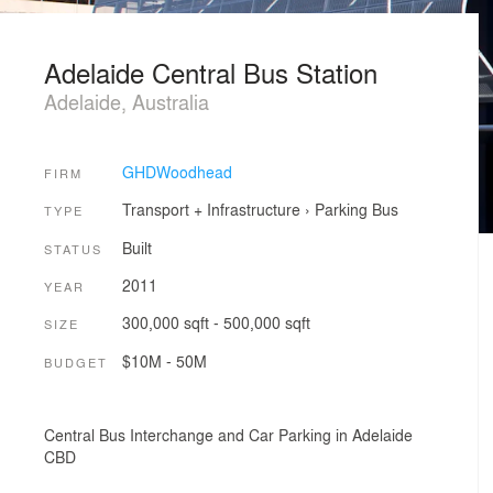
Adelaide Central Bus Station
Adelaide, Australia
GHDWoodhead
FIRM
Transport + Infrastructure
›
Parking
Bus
TYPE
Built
STATUS
2011
YEAR
300,000 sqft - 500,000 sqft
SIZE
$10M - 50M
BUDGET
Central Bus Interchange and Car Parking in Adelaide
CBD