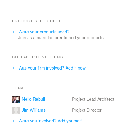
PRODUCT SPEC SHEET
Were your products used?
Join as a manufacturer to add your products.
COLLABORATING FIRMS
Was your firm involved? Add it now.
TEAM
Nello Rebuli
Project Lead Architect
Jim Williams
Project Director
Were you involved? Add yourself.