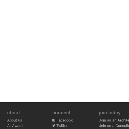
about
connect
join today
About us
Facebook
Join as an Archite
A+Awards
Twitter
Join as a Consult