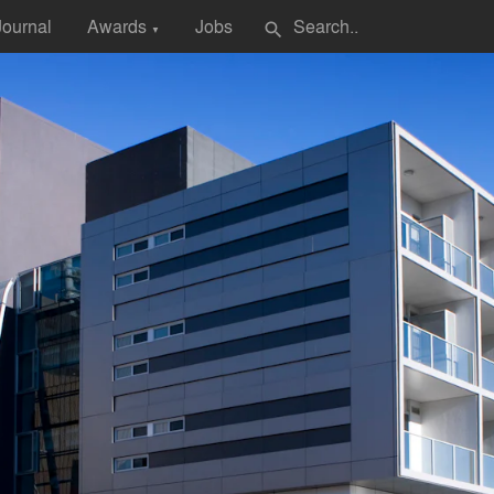
Journal
Awards
Jobs
search
▼