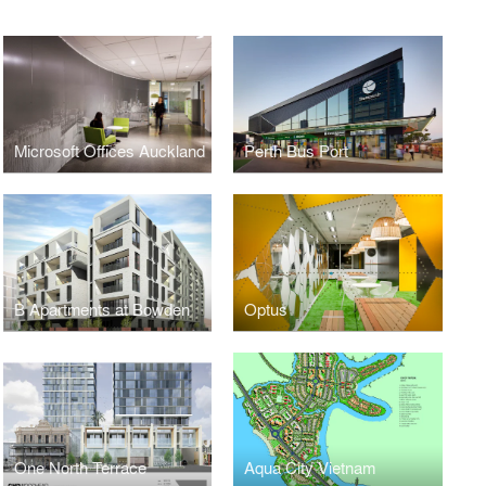
Microsoft Offices Auckland
Perth Bus Port
B Apartments at Bowden
Optus
One North Terrace
Aqua City Vietnam