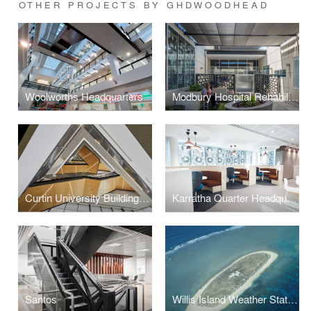
OTHER PROJECTS BY GHDWOODHEAD
Woolworths Headquarters
Modbury Hospital Rehabilitation Unit
Curtin University Building 410
Karratha Quarter Headquarters
Santos
Willis Island Weather Station