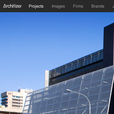
Projects
Images
Firms
Brands