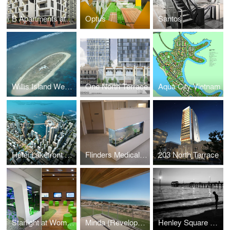
B Apartments at Bowden
Optus
Santos
Willis Island Weather Station
One North Terrace
Aqua City Vietnam
Hefei Lakefront City Masterplan
Flinders Medical Centre
203 North Terrace
Starlight at Womens and Childrens Hospital
Minda (Revelopment Stage 1)
Henley Square Concept Design