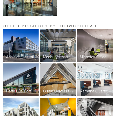
OTHER PROJECTS BY GHDWOODHEAD
Adelaide Central Bus Station
Modbury Hospital Rehabilitation Unit
Microsoft Offices Auckland
Perth Bus Port
Curtin University Building 410
Karratha Quarter Headquarters