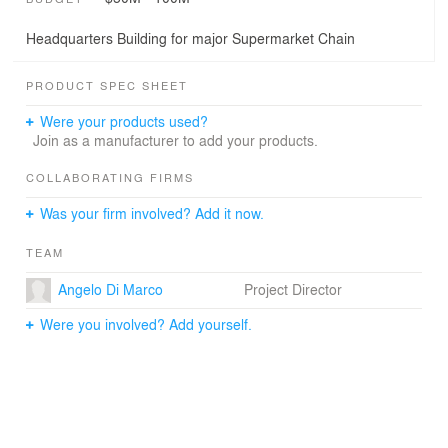
Headquarters Building for major Supermarket Chain
PRODUCT SPEC SHEET
Were your products used?
Join as a manufacturer to add your products.
COLLABORATING FIRMS
Was your firm involved? Add it now.
TEAM
Angelo Di Marco
Project Director
Were you involved? Add yourself.