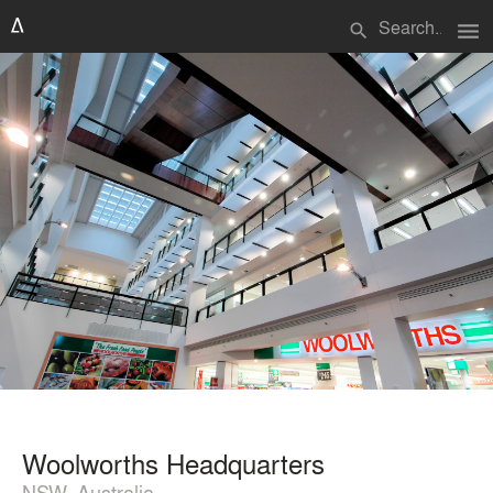
menu
search
Woolworths Headquarters
NSW, Australia