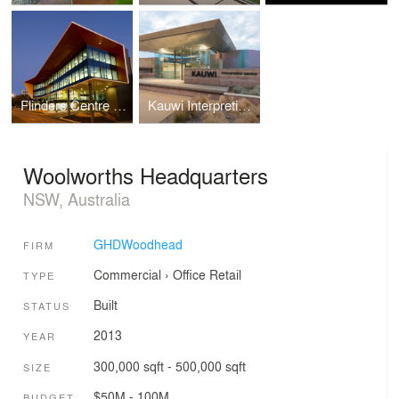
Flinders Centre for Innovation in Cancer
Kauwi Interpretive Centre
Woolworths Headquarters
NSW, Australia
GHDWoodhead
FIRM
Commercial
›
Office
Retail
TYPE
Built
STATUS
2013
YEAR
300,000 sqft - 500,000 sqft
SIZE
$50M - 100M
BUDGET