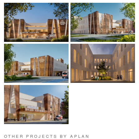
OTHER PROJECTS BY APLAN