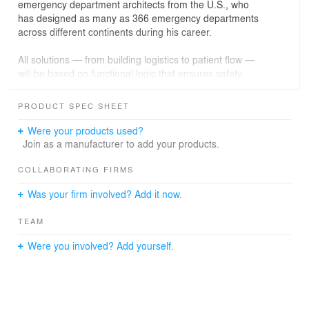
emergency department architects from the U.S., who
has designed as many as 366 emergency departments
across different continents during his career.
All solutions — from building logistics to patient flow —
will be based on functional logic that ensures safety,
speed, and efficiency for every patient.
PRODUCT SPEC SHEET
The planned three-story building will feature a clear
functional structure — it will house an emergency
Were your products used?
department, an operating suite, and intensive care units.
Join as a manufacturer to add your products.
This modern infrastructure will ensure top-tier medical
services throughout the region.
COLLABORATING FIRMS
Was your firm involved? Add it now.
Key parameters of the planned building:
total area – 8,758.88 sq. m
TEAM
height – approximately 14.29 m
volume – over 34,000 cu. m
Were you involved? Add yourself.
energy efficiency class – A++
The project is being developed on a site of more than 14
hectares, with a strong focus on environmental quality –
a significant portion of the site is allocated to green