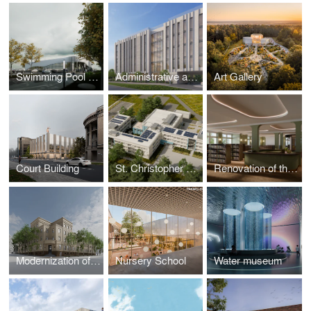
Swimming Pool with Sauna Area
Administrative and Laboratory Buildings
Art Gallery
Court Building
St. Christopher Gymnasium
Renovation of the Library
Modernization of University
Nursery School
Water museum