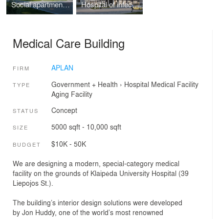
Social apartment building in Kretinga
Hospital of infectious diseases
Medical Care Building
APLAN
FIRM
Government + Health
›
Hospital
Medical Facility
TYPE
Aging Facility
Concept
STATUS
5000 sqft - 10,000 sqft
SIZE
$10K - 50K
BUDGET
We are designing a modern, special-category medical
facility on the grounds of Klaipėda University Hospital (39
Liepojos St.).
The building’s interior design solutions were developed
by Jon Huddy, one of the world’s most renowned