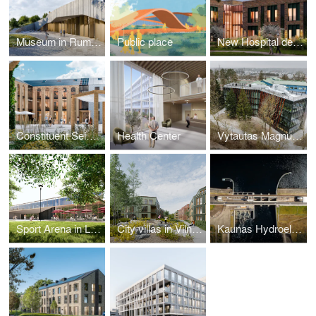
Museum in Rumšiškės
Public place
New Hospital design
Constituent Seimas Square
Health Center
Vytautas Magnus University Ugnė Karvelis Gymnasium
Sport Arena in Lithuania
City villas in Vilnius
Kaunas Hydroelectric Power Plant Shipping Lock