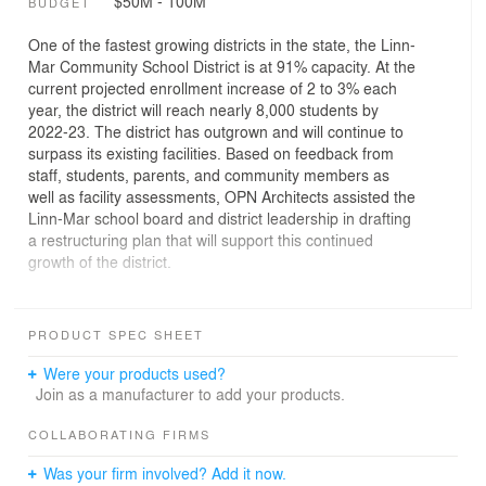
$50M - 100M
BUDGET
One of the fastest growing districts in the state, the Linn-
Mar Community School District is at 91% capacity. At the
current projected enrollment increase of 2 to 3% each
year, the district will reach nearly 8,000 students by
2022-23. The district has outgrown and will continue to
surpass its existing facilities. Based on feedback from
staff, students, parents, and community members as
well as facility assessments, OPN Architects assisted the
Linn-Mar school board and district leadership in drafting
a restructuring plan that will support this continued
growth of the district.
As part of an overall restructuring plan to address
capacity issues, Linn-Mar Community School District
PRODUCT SPEC SHEET
constructed two new identical intermediate buildings,
each with a capacity for 800 fifth and sixth graders.
Were your products used?
Join as a manufacturer to add your products.
The building design incorporates a neighborhood
concept that breaks down the size of the building more
COLLABORATING FIRMS
appropriate for 5/6 grade students. Eight independent
Was your firm involved? Add it now.
neighborhoods are stacked two per floor in two wings,