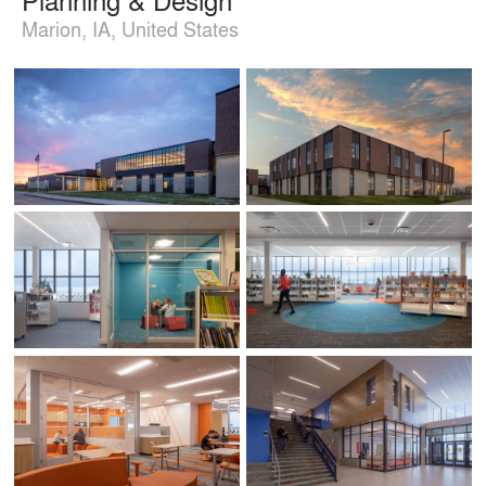
Marion, IA, United States