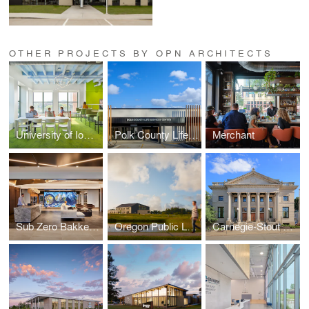
OTHER PROJECTS BY OPN ARCHITECTS
University of Iowa — Hillcrest Hall
Polk County Life Services
Merchant
Sub Zero Bakke Center - The Living Kitchen
Oregon Public Library
Carnegie-Stout Public Library