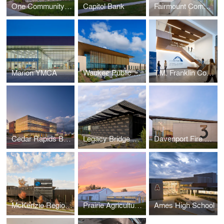
One Community Bank — Cottage Grove
Capitol Bank
Fairmount Community Center
Marion YMCA
Waukee Public Safety
T.M. Franklin Cownie City Administration Building
Cedar Rapids Bank & Trust - First Avenue
Legacy Bridge Private Family Offices
Davenport Fire Station No. 3
McKenzie Regional Workforce Center
Prairie Agriculture Facility
Ames High School