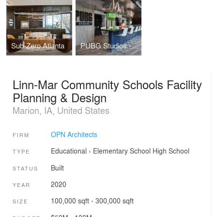
Sub-Zero Atlanta
PUBG Studios - Madison Office
Linn-Mar Community Schools Facility
Planning & Design
Marion, IA, United States
OPN Architects
FIRM
Educational
›
Elementary School
High School
TYPE
Built
STATUS
2020
YEAR
100,000 sqft - 300,000 sqft
SIZE