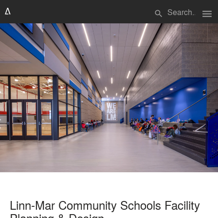
menu
search
Linn-Mar Community Schools Facility
Planning & Design