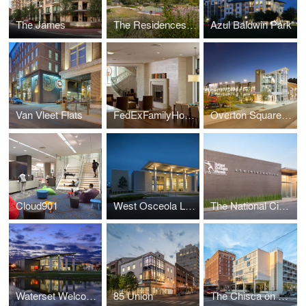
The James
The Residences at La Cantera
Azul Baldwin Park
Van Vleet Flats
FedExFamilyHouse
Overton Square Garage
Cloud901
West Osceola Library
The National Civil Rights Museum Administrative Offices
Waterset Welcome Center
85 Union
The Chisca on Main