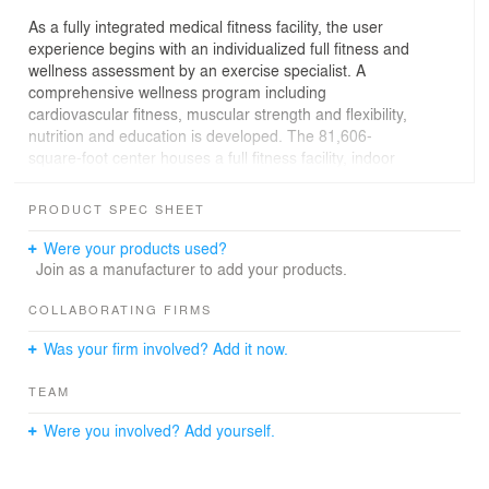
As a fully integrated medical fitness facility, the user
experience begins with an individualized full fitness and
wellness assessment by an exercise specialist. A
comprehensive wellness program including
cardiovascular fitness, muscular strength and flexibility,
nutrition and education is developed. The 81,606-
square-foot center houses a full fitness facility, indoor
climbing wall, full-size basketball court, an indoor swim
and exercise pool, therapy pool, whirlpool, spacious
PRODUCT SPEC SHEET
locker rooms, group exercise and yoga classrooms, a
demonstration/teaching kitchen and a healthy café that
Were your products used?
provides nutritious meals and snacks. An indoor walking
Join as a manufacturer to add your products.
track overlooks the neighborhood and downtown skyline.
A classroom provides space for classes, programs,
COLLABORATING FIRMS
events, and medical services designed to educate the
Was your firm involved? Add it now.
community about living healthier lives. A therapy suite
offers physical, occupational and aquatic therapy and is
TEAM
fully integrated within the main fitness areas as an
inspiration to patients. A comprehensive medical clinic
Were you involved? Add yourself.
offers preventive and curative care as well as treatment
counseling, completing the healthy community circle.