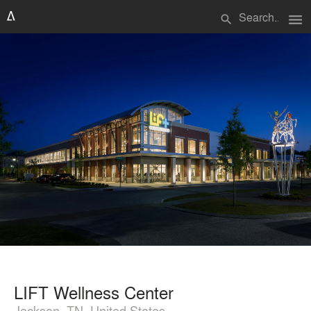
menu
search
LIFT Wellness Center
Jackson, TN, United States