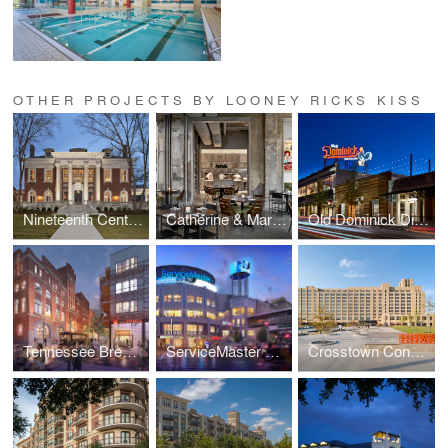
OTHER PROJECTS BY LOONEY RICKS KISS
Nineteenth Century Club
Catherine & Mary's
Old Dominick Distillery
Tennessee Brewery
ServiceMaster Corporate Headquarters
Crosstown Concourse