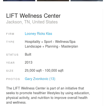
LIFT Wellness Center
Jackson, TN, United States
Looney Ricks Kiss
FIRM
Hospitality + Sport
›
Wellness/Spa
TYPE
Landscape + Planning
›
Masterplan
Built
STATUS
2013
YEAR
25,000 sqft - 100,000 sqft
SIZE
Gary Zvonkovic (13)
PHOTOS
The LIFT Wellness Center is part of an initiative that
seeks to promote healthier lifestyles by using education,
physical activity, and nutrition to improve overall health
and wellness.