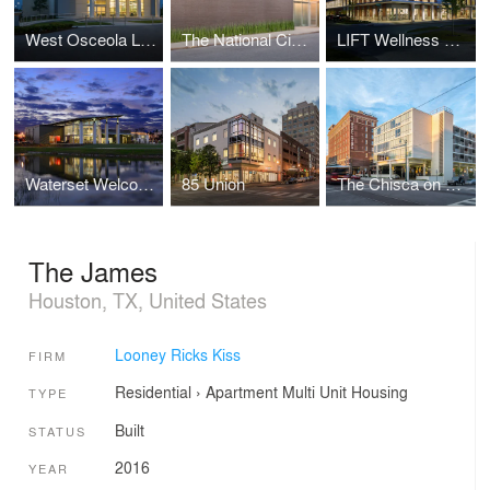
West Osceola Library
The National Civil Rights Museum Administrative Offices
LIFT Wellness Center
Waterset Welcome Center
85 Union
The Chisca on Main
The James
Houston, TX, United States
Looney Ricks Kiss
FIRM
Residential
›
Apartment
Multi Unit Housing
TYPE
Built
STATUS
2016
YEAR