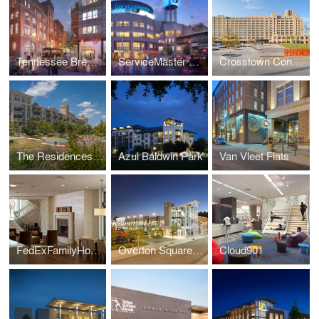
Tennessee Brewery
ServiceMaster Corporate Headquarters
Crosstown Concourse
The Residences at La Cantera
Azul Baldwin Park
Van Vleet Flats
FedExFamilyHouse
Overton Square Garage
Cloud901