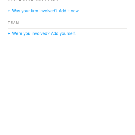
building is the split-level landscaped courtyard that
combines brick walks, outdoor cooking, and a resort-
Was your firm involved? Add it now.
style pool. The project is also served by a six-level
integrated parking garage.
TEAM
Were you involved? Add yourself.