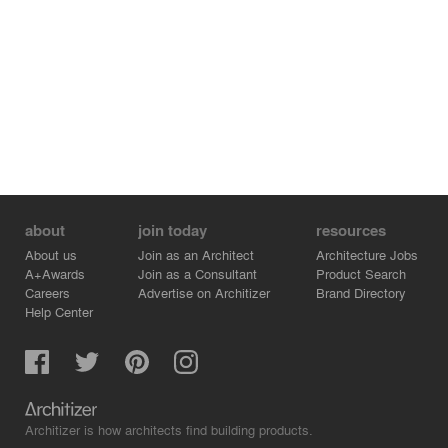
about
join today
resources
About us
Join as an Architect
Architecture Jobs
A+Awards
Join as a Consultant
Product Search
Careers
Advertise on Architizer
Brand Directory
Help Center
Architizer is how architects find building products.