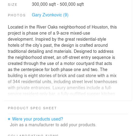
300,000 sqft - 500,000 sqft
SIZE
Gary Zvonkovic (9)
PHOTOS
Located in the River Oaks neighborhood of Houston, this
project is phase one of a 9-acre mixed-use
development. Inspired by the great residential-style
hotels of the city’s past, the design is crafted around
traditional detailing and materials. Designed to address
the neighborhood street, an off-street entry sequence is
created through the use of a motor courtyard that acts
as the centerpiece for both phase one and two. The
building is eight stories of brick and cast stone with a mix
of 344 residential units, including street level townhouses
with private entrances. Luxury amenities include a full-
service resident-only bar, a fully-outfitted supper kitchen
and dining room, and a state-of-the-art media and
communal living room, as well as a fully-equipped fitness
PRODUCT SPEC SHEET
studio and library. The building’s ground-level public
spaces resemble those of a grand hotel, with open
Were your products used?
lobbies and plenty of seating and work areas to be used
Join as a manufacturer to add your products.
by both residents and their guests. At the center of the
COLLABORATING FIRMS