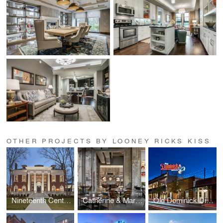
OTHER PROJECTS BY LOONEY RICKS KISS
Nineteenth Century Club
Catherine & Mary's
Old Dominick Distillery