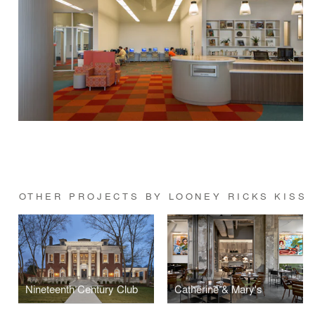
OTHER PROJECTS BY LOONEY RICKS KISS
Nineteenth Century Club
Catherine & Mary's