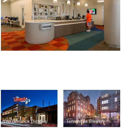
Old Dominick Distillery
Tennessee Brewery