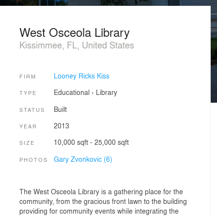
West Osceola Library
Kissimmee, FL, United States
Looney Ricks Kiss
FIRM
Educational
›
Library
TYPE
Built
STATUS
2013
YEAR
10,000 sqft - 25,000 sqft
SIZE
Gary Zvonkovic (6)
PHOTOS
The West Osceola Library is a gathering place for the
community, from the gracious front lawn to the building
providing for community events while integrating the