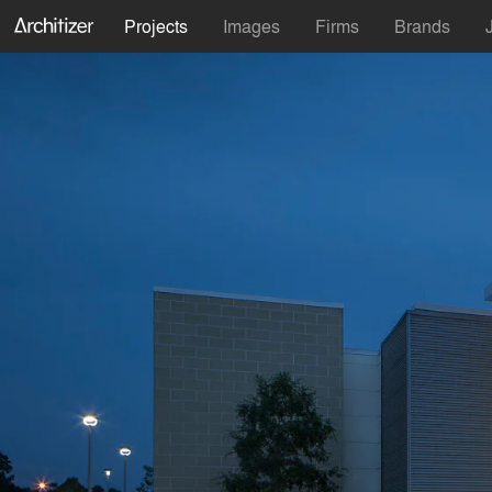
Projects
Images
Firms
Brands