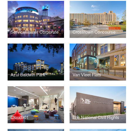
ServiceMaster Corporate Headquarters
Crosstown Concourse
Azul Baldwin Park
Van Vleet Flats
Cloud901
The National Civil Rights Museum Administrative Offices