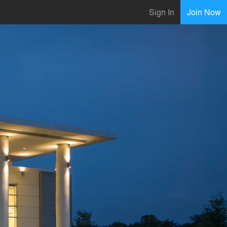
Sign In
Join Now