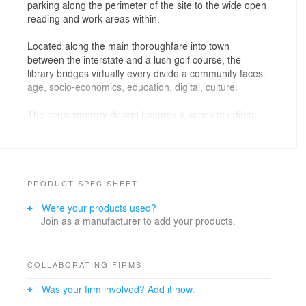
parking along the perimeter of the site to the wide open
reading and work areas within.
Located along the main thoroughfare into town
between the interstate and a lush golf course, the
library bridges virtually every divide a community faces:
age, socio-economics, education, digital, culture.
The contemporary design features a series of edited
rectilinear forms highlighted by large expanses of glass
to frame the views and bring the exterior inside. The
front entry porch provides a beacon to the community
while providing an elevated stage for performances on
the front lawn.
PRODUCT SPEC SHEET
Were your products used?
The building is organized around a central information
Join as a manufacturer to add your products.
spine flanked by the public spaces. Work spaces are
placed along the north and east to provide a buffer
from the busy interstate and exterior services spaces.
Large storefront openings on the south and west
COLLABORATING FIRMS
facades of the main collections provide framed views to
Was your firm involved? Add it now.
the front lawn and adjacent golf course. The open
structure and tall roof allow for abundant natural light to