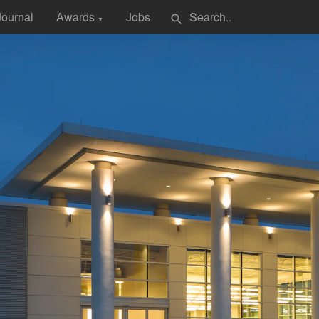
Journal
Awards
Jobs
search
▼