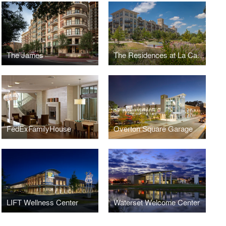
The James
The Residences at La Cantera
FedExFamilyHouse
Overton Square Garage
LIFT Wellness Center
Waterset Welcome Center