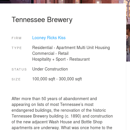
Tennessee Brewery
Looney Ricks Kiss
FIRM
Residential
›
Apartment
Multi Unit Housing
TYPE
Commercial
›
Retail
Hospitality + Sport
›
Restaurant
Under Construction
STATUS
100,000 sqft - 300,000 sqft
SIZE
After more than 50 years of abandonment and
appearing on lists of most Tennessee’s most
endangered buildings, the renovation of the historic
Tennessee Brewery building (c. 1890) and construction
of the new adjacent Wash House and Bottle Shop
apartments are underway. What was once home to the