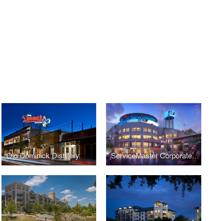
Old Dominick Distillery
ServiceMaster Corporate Headquarters