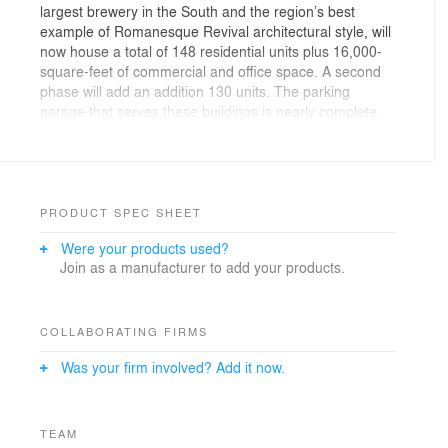
largest brewery in the South and the region’s best
example of Romanesque Revival architectural style, will
now house a total of 148 residential units plus 16,000-
square-feet of commercial and office space. A second
phase will add an addition 130 units. The parking
garage that serves these buildings is nearly complete,
which marks the first milestone in the Brewery District
Development.
PRODUCT SPEC SHEET
Were your products used?
Join as a manufacturer to add your products.
COLLABORATING FIRMS
Was your firm involved? Add it now.
TEAM