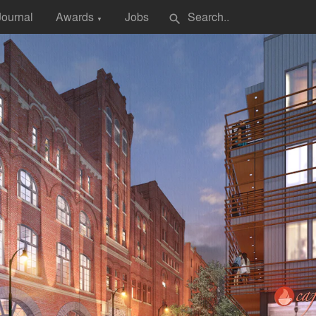
Journal
Awards
Jobs
search
▼