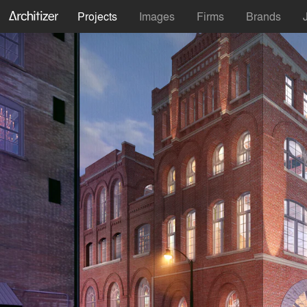
Projects
Images
Firms
Brands