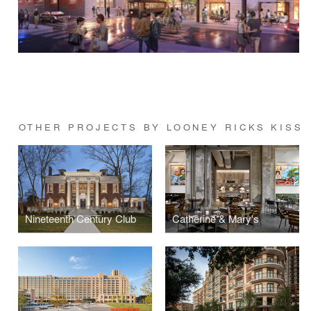
OTHER PROJECTS BY LOONEY RICKS KISS
Nineteenth Century Club
Catherine & Mary's