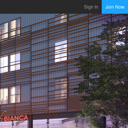
Sign In
Join Now