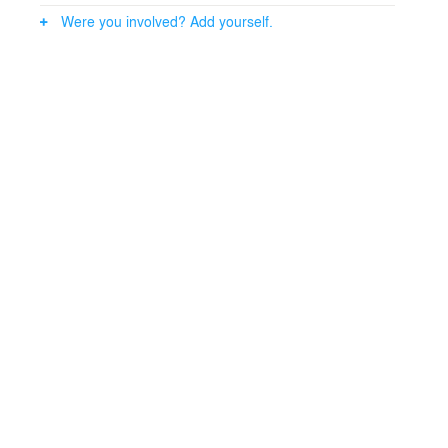
Were you involved? Add yourself.