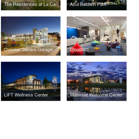
The Residences at La Cantera
Azul Baldwin Park
Overton Square Garage
Cloud901
LIFT Wellness Center
Waterset Welcome Center