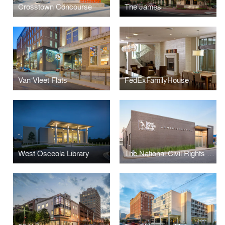
Crosstown Concourse
The James
Van Vleet Flats
FedExFamilyHouse
West Osceola Library
The National Civil Rights Museum Administrative Offices