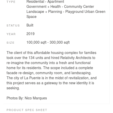
Residential
›
Apartment
TYPE
Government + Health
›
Community Center
Landscape + Planning
›
Playground
Urban Green
Space
Built
STATUS
2019
YEAR
100,000 sqft - 300,000 sqft
SIZE
The client of this affordable housing complex for families
took over the 134 units and hired Relativity Architects to
re-imagine the community into a fresh and functional
home for its residents. The scope included a complete
facade re-design, community room, and landscaping.
The city of La Puente is in the midst of revitalization, and
this project serves as a gateway to the new identity it is
seeking.
Photos By: Nico Marques
PRODUCT SPEC SHEET