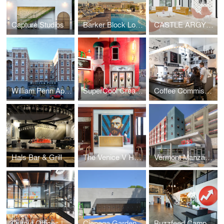
Capture Studios
Barker Block Lofts | Rooftop
CASTLE ARGYLE APARTMENTS
William Penn Apartments
SuperCool Creamery
Coffee Commissary | Siren Studios
Hals Bar & Grill
The Venice V Hotel
Vermont Manzanita Apartments
Output Offices | Los Angeles
Cienega Gardens Apartments
Buzzfeed Campus | Los Angeles