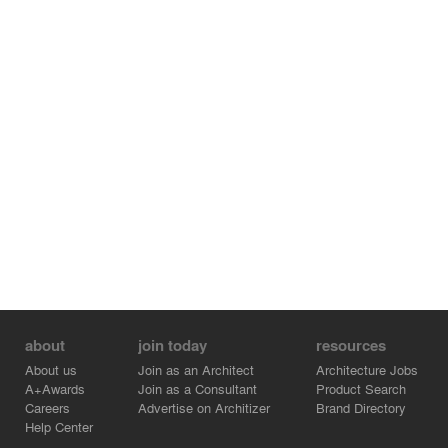
about
join today
resources
About us
Join as an Architect
Architecture Jobs
A+Awards
Join as a Consultant
Product Search
Careers
Advertise on Architizer
Brand Directory
Help Center