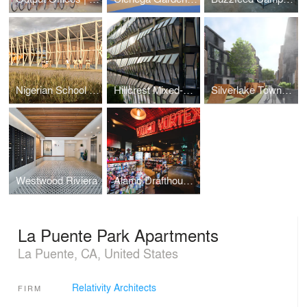
Nigerian School Project | CSTC
Hillcrest Mixed-Use
Silverlake Townhomes
Westwood Riviera
Alamo Drafthouse Cinema | Los Angeles
La Puente Park Apartments
La Puente, CA, United States
Relativity Architects
FIRM