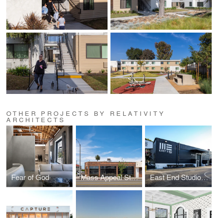
OTHER PROJECTS BY RELATIVITY
ARCHITECTS
Fear of God
Mass Appeal Studios
East End Studios | Glendale