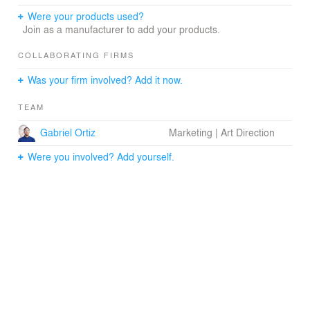
Were your products used?
Join as a manufacturer to add your products.
COLLABORATING FIRMS
Was your firm involved? Add it now.
TEAM
Gabriel Ortiz
Marketing | Art Direction
Were you involved? Add yourself.