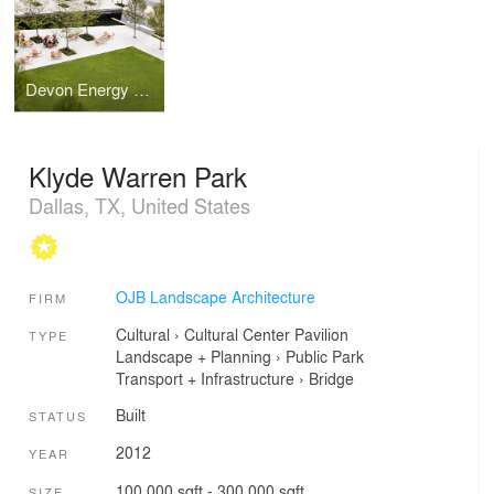
Devon Energy Headquarters
Klyde Warren Park
Dallas, TX, United States
OJB Landscape Architecture
FIRM
Cultural
›
Cultural Center
Pavilion
TYPE
Landscape + Planning
›
Public Park
Transport + Infrastructure
›
Bridge
Built
STATUS
2012
YEAR
100,000 sqft - 300,000 sqft
SIZE