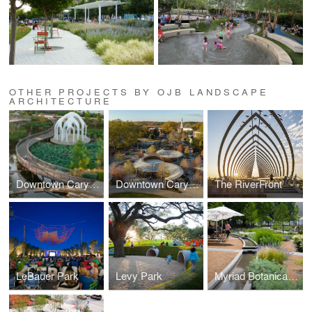
OTHER PROJECTS BY OJB LANDSCAPE
ARCHITECTURE
Downtown Cary Park
Downtown Cary Park
The RiverFront
LeBauer Park
Levy Park
Myriad Botanical Gardens