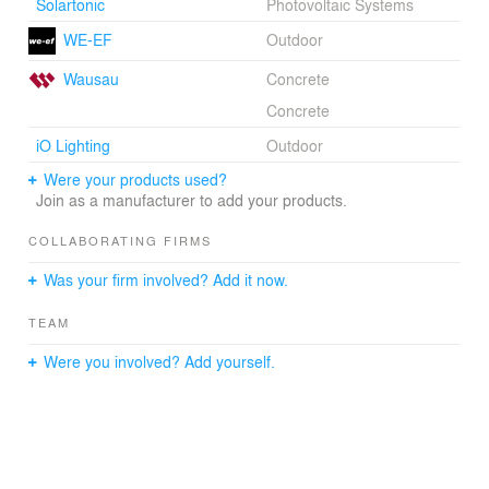
Solartonic
Photovoltaic Systems
WE-EF
Outdoor
Wausau
Concrete
Concrete
iO Lighting
Outdoor
Were your products used?
Join as a manufacturer to add your products.
COLLABORATING FIRMS
Was your firm involved? Add it now.
TEAM
Were you involved? Add yourself.