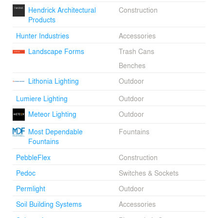
Hendrick Architectural
Construction
Products
Hunter Industries
Accessories
Landscape Forms
Trash Cans
Benches
Lithonia Lighting
Outdoor
Lumiere Lighting
Outdoor
Meteor Lighting
Outdoor
Most Dependable
Fountains
Fountains
PebbleFlex
Construction
Pedoc
Switches & Sockets
Permlight
Outdoor
Soil Building Systems
Accessories