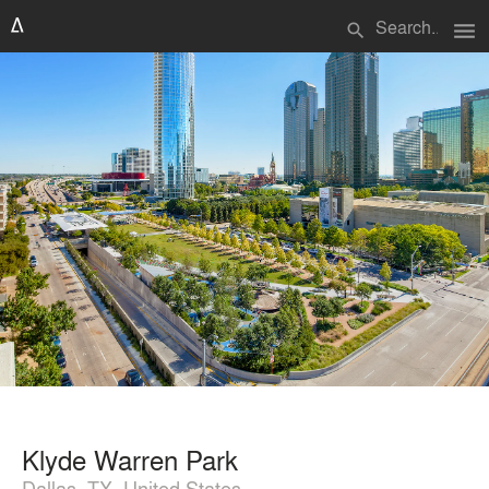
menu
search
Klyde Warren Park
Dallas, TX, United States