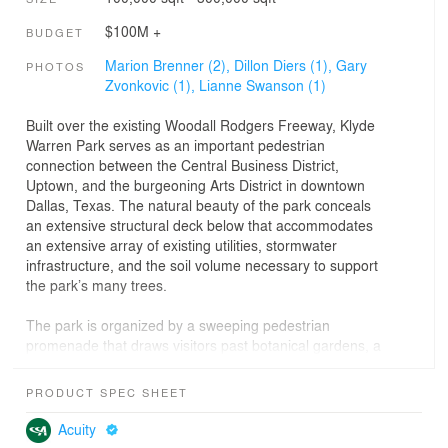
$100M +
BUDGET
Marion Brenner (2),
Dillon Diers (1),
Gary
PHOTOS
Zvonkovic (1),
Lianne Swanson (1)
Built over the existing Woodall Rodgers Freeway, Klyde
Warren Park serves as an important pedestrian
connection between the Central Business District,
Uptown, and the burgeoning Arts District in downtown
Dallas, Texas. The natural beauty of the park conceals
an extensive structural deck below that accommodates
an extensive array of existing utilities, stormwater
infrastructure, and the soil volume necessary to support
the park’s many trees.
The park is organized by a sweeping pedestrian
promenade that draws visitors past botanical gardens, a
children’s park with interactive water features, the
reading room, a restaurant, and an event lawn with a
PRODUCT SPEC SHEET
signature performance pavilion. The pedestrian
promenade continues across Olive Street to a games
Acuity
area, recreation lawn, botanical garden, and dog park.