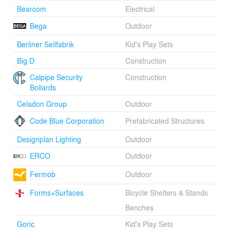
Bearcom
Electrical
The project has measurably decreased noise and air
Bega
Outdoor
pollution in the area, increased pedestrian activity at
nearby businesses and cultural institutions, spurred
Berliner Seilfabrik
Kid's Play Sets
development, and raised the property values of its
neighbors. Most importantly, it has been embraced by
Big D
Construction
the citizens of Dallas, cementing its place as Dallas's
Calpipe Security
Construction
most important new civic open space.
Bollards
Celadon Group
Outdoor
Code Blue Corporation
Prefabricated Structures
Designplan Lighting
Outdoor
ERCO
Outdoor
Fermob
Outdoor
Forms+Surfaces
Bicycle Shelters & Stands
Benches
Goric
Kid's Play Sets