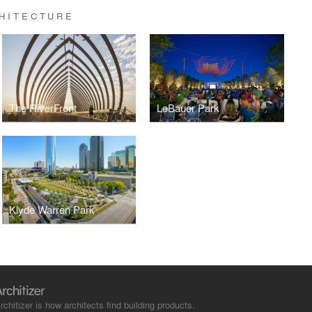
HITECTURE
The RiverFront
LeBauer Park
Klyde Warren Park
rchitizer is how architects find building products.