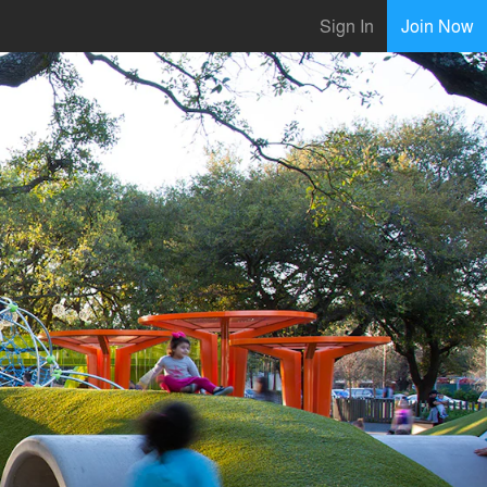
Sign In
Join Now