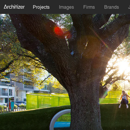
Projects
Images
Firms
Brands