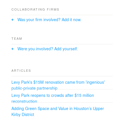
an ADA accessible grade and spans the 40- to 70-year-
old legacy live oak trees, which were relocated on the
COLLABORATING FIRMS
site.
Was your firm involved? Add it now.
TEAM
Were you involved? Add yourself.
ARTICLES
Levy Park's $15M renovation came from 'ingenious'
public-private partnership
Levy Park reopens to crowds after $15 million
reconstruction
Adding Green Space and Value in Houston’s Upper
Kirby District