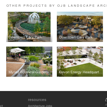
OTHER PROJECTS BY OJB LANDSCAPE ARC
Downtown Cary Park
Downtown Cary Park
Myriad Botanical Gardens
Devon Energy Headquarters
resources
A
ct
Architecture Jobs