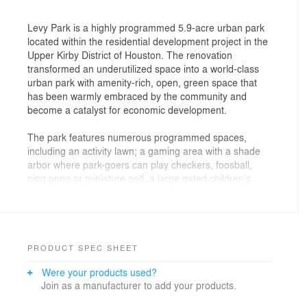
Levy Park is a highly programmed 5.9-acre urban park
located within the residential development project in the
Upper Kirby District of Houston. The renovation
transformed an underutilized space into a world-class
urban park with amenity-rich, open, green space that
has been warmly embraced by the community and
become a catalyst for economic development.
The park features numerous programmed spaces,
including an activity lawn; a gaming area with a shade
arbor where park-goers can play checkers, foosball,
ping pong or miniature golf, a large gated children’s
garden, a reading room, small and large dog play areas
with berms and water features, a lively community
garden; and a generous promenade that circles the
park.
PRODUCT SPEC SHEET
At the heart of the park is a winding children’s garden,
Were your products used?
which is not the traditional kind of playground. It
Join as a manufacturer to add your products.
features imaginative interactive sculptures, playful
fountains and a 150-foot-long tree house that rises at