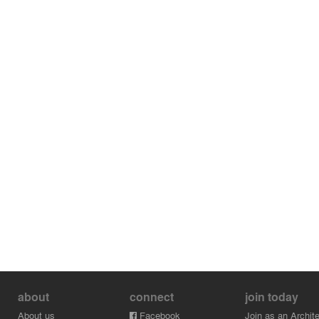
about
connect
join today
About us
Facebook
Join as an Archite