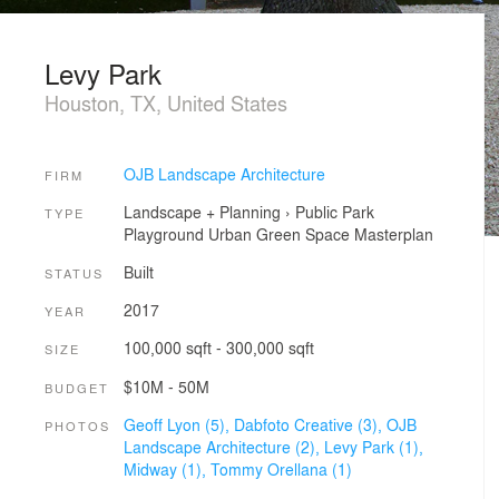
Levy Park
Houston, TX, United States
OJB Landscape Architecture
FIRM
Landscape + Planning
›
Public Park
TYPE
Playground
Urban Green Space
Masterplan
Built
STATUS
2017
YEAR
100,000 sqft - 300,000 sqft
SIZE
$10M - 50M
BUDGET
Geoff Lyon (5),
Dabfoto Creative (3),
OJB
PHOTOS
Landscape Architecture (2),
Levy Park (1),
Midway (1),
Tommy Orellana (1)