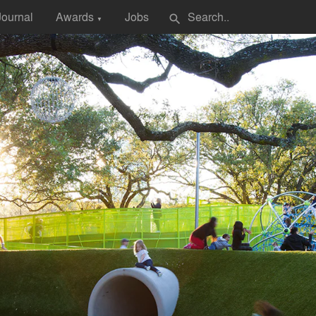
Journal
Awards
Jobs
search
▼