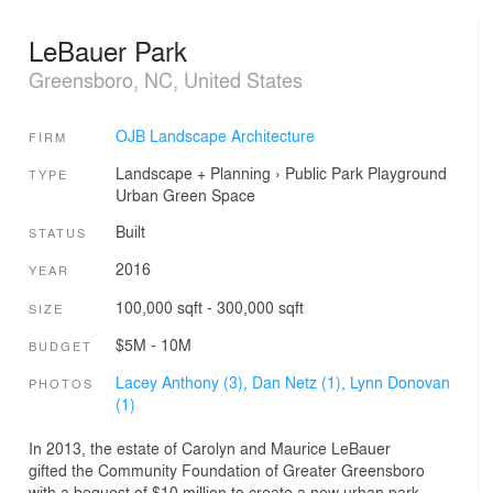
LeBauer Park
Greensboro, NC, United States
OJB Landscape Architecture
FIRM
Landscape + Planning
›
Public Park
Playground
TYPE
Urban Green Space
Built
STATUS
2016
YEAR
100,000 sqft - 300,000 sqft
SIZE
$5M - 10M
BUDGET
Lacey Anthony (3),
Dan Netz (1),
Lynn Donovan
PHOTOS
(1)
In 2013, the estate of Carolyn and Maurice LeBauer
gifted the Community Foundation of Greater Greensboro
with a bequest of $10 million to create a new urban park