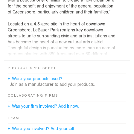
for “the benefit and enjoyment of the general population
of Greensboro, particularly children and their families.”
Located on a 4.5-acre site in the heart of downtown
Greensboro, LeBauer Park realigns key downtown
streets to unite surrounding civic and arts institutions and
has become the heart of a new cultural arts district.
Thoughtful design is punctuated by more than an acre of
gardens planted with 350 trees and over 60 different
species of ornamental plants, which includes classic
Southern garden plants as well as hardy native
PRODUCT SPEC SHEET
selections.
Were your products used?
The central feature of the park is the concert lawn and
Join as a manufacturer to add your products.
performance pavilion that is crowned with a permanent
installation from renowned Boston-based artist Janet
COLLABORATING FIRMS
Echelman. The actively programmed park also includes
Was your firm involved? Add it now.
a dog park, reading room, games area, croquet lawn
and putting green. An interactive water feature plaza
TEAM
functions as the informal gateway into a 15,000 SF
children’s play area that includes a variety of custom
Were you involved? Add yourself.
elements, including climbing wall, topographic landforms,