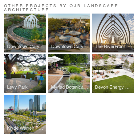
OTHER PROJECTS BY OJB LANDSCAPE
ARCHITECTURE
Downtown Cary Park
Downtown Cary Park
The RiverFront
Levy Park
Myriad Botanical Gardens
Devon Energy Headquarters
Klyde Warren Park