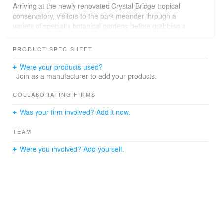
Arriving at the newly renovated Crystal Bridge tropical
conservatory, visitors to the park meander through a
variety of specialty botanical gardens before grabbing a
coffee at the café, enjoying a meal at the restaurant, or
watching a performance on the great lawn.
PRODUCT SPEC SHEET
New public promenades and a series of flexible garden
Were your products used?
spaces support the expanded program of Oklahoma
Join as a manufacturer to add your products.
City’s annual Festival of the Arts. An expansive children’s
garden, a dog park, and art installations throughout the
COLLABORATING FIRMS
park ensure that the gardens offer something for
Was your firm involved? Add it now.
everyone.
TEAM
Were you involved? Add yourself.