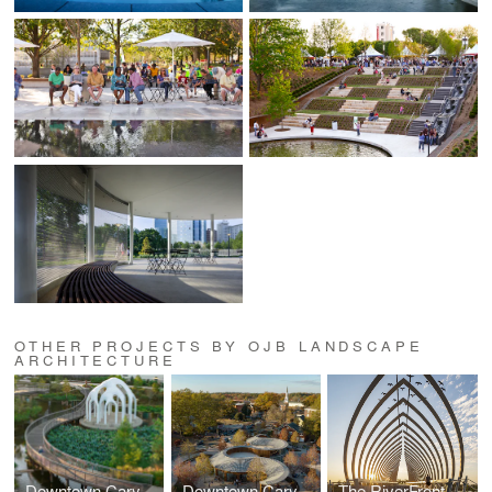
OTHER PROJECTS BY OJB LANDSCAPE
ARCHITECTURE
Downtown Cary Park
Downtown Cary Park
The RiverFront