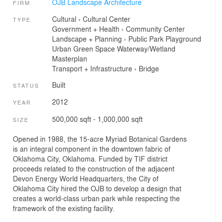
OJB Landscape Architecture
FIRM
Cultural
›
Cultural Center
TYPE
Government + Health
›
Community Center
Landscape + Planning
›
Public Park
Playground
Urban Green Space
Waterway/Wetland
Masterplan
Transport + Infrastructure
›
Bridge
Built
STATUS
2012
YEAR
500,000 sqft - 1,000,000 sqft
SIZE
Opened in 1988, the 15-acre Myriad Botanical Gardens
is an integral component in the downtown fabric of
Oklahoma City, Oklahoma. Funded by TIF district
proceeds related to the construction of the adjacent
Devon Energy World Headquarters, the City of
Oklahoma City hired the OJB to develop a design that
creates a world-class urban park while respecting the
framework of the existing facility.