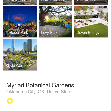
LeBauer Park
Levy Park
Devon Energy Headquarters
Klyde Warren Park
Myriad Botanical Gardens
Oklahoma City, OK, United States