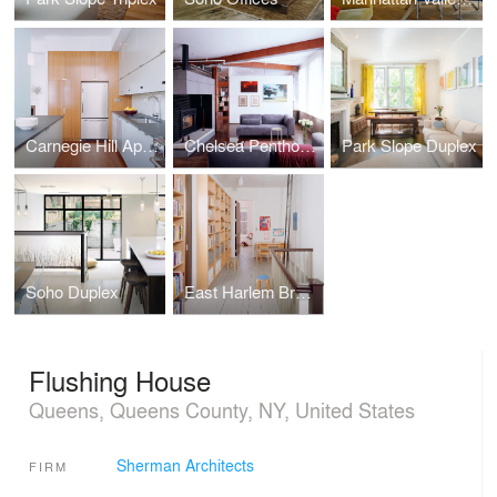
Carnegie Hill Apartment
Chelsea Penthouse
Park Slope Duplex
Soho Duplex
East Harlem Brownstone
Flushing House
Queens, Queens County, NY, United States
Sherman Architects
FIRM