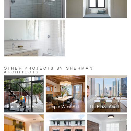
OTHER PROJECTS BY SHERMAN
ARCHITECTS
East Harlem Row House
Upper West Side Brownstone
Un Plaza Apartment