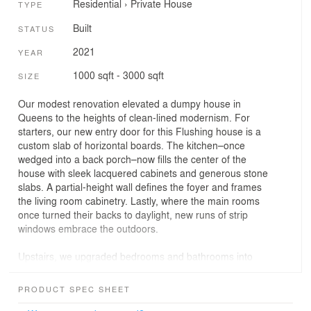
Residential
›
Private House
TYPE
Built
STATUS
2021
YEAR
1000 sqft - 3000 sqft
SIZE
Our modest renovation elevated a dumpy house in
Queens to the heights of clean-lined modernism. For
starters, our new entry door for this Flushing house is a
custom slab of horizontal boards. The kitchen–once
wedged into a back porch–now fills the center of the
house with sleek lacquered cabinets and generous stone
slabs. A partial-height wall defines the foyer and frames
the living room cabinetry. Lastly, where the main rooms
once turned their backs to daylight, new runs of strip
windows embrace the outdoors.
Upstairs, we upgraded bedrooms and bathrooms into
stylish suites. And at the top floor, we repurposed an old
storage attic as a guest room, with a new cathedral
PRODUCT SPEC SHEET
ceiling, exposed tie beams, and a cushioned window