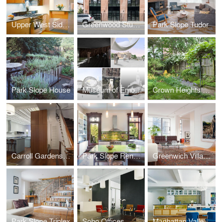
Upper West Side Apartment
Greenwood Studios
Park Slope Tudor
Park Slope House
Museum of Emotions
Crown Heights Row House
Carroll Gardens Townhouse
Park Slope Renovation
Greenwich Village Apartment
Park Slope Triplex
Soho Offices
Manhattan Valley Apartment