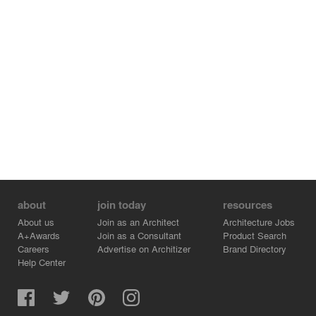
about
join today
resources
About us
Join as an Architect
Architecture Jobs
A+Awards
Join as a Consultant
Product Search
Careers
Advertise on Architizer
Brand Directory
Help Center