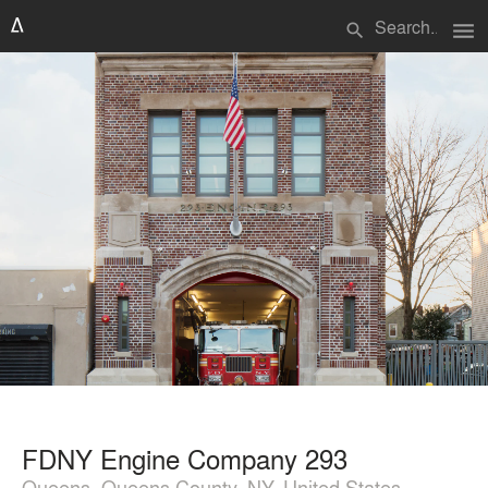
menu
search
FDNY Engine Company 293
Queens, Queens County, NY, United States