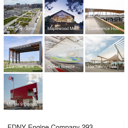
Mulberry Commons
Maplewood Memorial Library
Conference House Park Pavilion
Live Oak Bank Pavilion Park
Ocean Breeze Athletic Complex
Rockaway Beach Open Up
Marine 9 Company Barracks
FDNY Engine Company 293