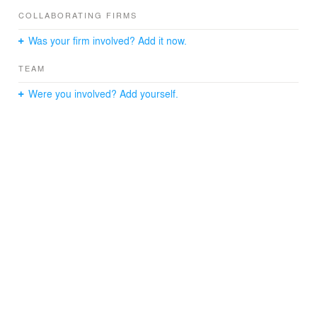
COLLABORATING FIRMS
Was your firm involved? Add it now.
TEAM
Were you involved? Add yourself.