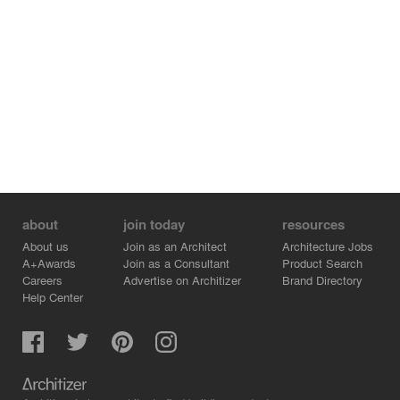
about
join today
resources
About us
Join as an Architect
Architecture Jobs
A+Awards
Join as a Consultant
Product Search
Careers
Advertise on Architizer
Brand Directory
Help Center