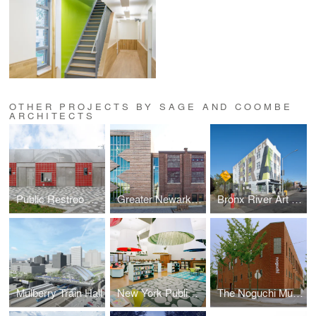
OTHER PROJECTS BY SAGE AND COOMBE
ARCHITECTS
Public Restrooms Prototype
Greater Newark Conservancy
Bronx River Art Center
Mulberry Train Hall
New York Public Library Fort Washington Reading Room
The Noguchi Museum