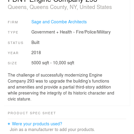
Queens, Queens County, NY, United States
Sage and Coombe Architects
FIRM
Government + Health
›
Fire/Police/Military
TYPE
Built
STATUS
2018
YEAR
5000 sqft - 10,000 sqft
SIZE
The challenge of successfully modernizing Engine
Company 293 was to upgrade the building’s functions
and amenities and provide a partial third-story addition
while preserving the integrity of its historic character and
civic stature.
PRODUCT SPEC SHEET
Were your products used?
Join as a manufacturer to add your products.