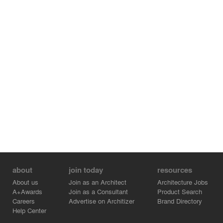
about
join today
resources
About us
Join as an Architect
Architecture Jobs
A+Awards
Join as a Consultant
Product Search
Careers
Advertise on Architizer
Brand Directory
Help Center