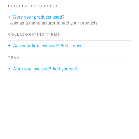
management system, and addressing code compliance,
PRODUCT SPEC SHEET
accessibility, dewatering, and structural stability. A final
phase of work focused on the complete reconstruction of
Were your products used?
the historic sculpture garden, including its lighting and
Join as a manufacturer to add your products.
enclosure.
COLLABORATING FIRMS
Was your firm involved? Add it now.
TEAM
Were you involved? Add yourself.