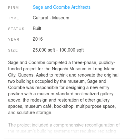
Sage and Coombe Architects
FIRM
Cultural
›
Museum
TYPE
Built
STATUS
2016
YEAR
25,000 sqft - 100,000 sqft
SIZE
Sage and Coombe completed a three-phase, publicly-
funded project for the Noguchi Museum in Long Island
City, Queens. Asked to rethink and renovate the original
two buildings occupied by the museum, Sage and
Coombe was responsible for designing a new entry
pavilion with a museum-standard acclimatized gallery
above; the redesign and restoration of other gallery
spaces, museum café, bookshop, multipurpose space,
and sculpture storage.
The project included a comprehensive reconfiguration of
the museum’s building systems that required replacing
the entire building envelope, introducing a building