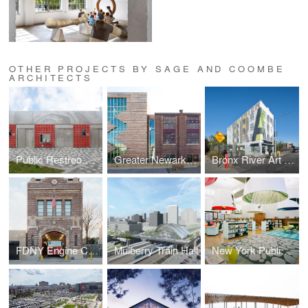
OTHER PROJECTS BY SAGE AND COOMBE
ARCHITECTS
Public Restrooms Prototype
Greater Newark Conservancy
Bronx River Art Center
FDNY Engine Company 293
Mulberry Train Hall
New York Public Library Fort Washington Reading Room