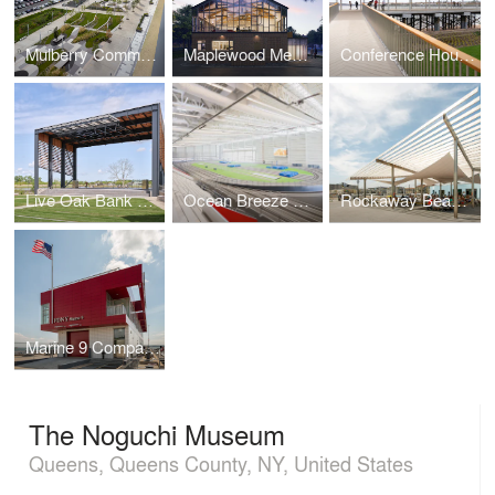
Mulberry Commons
Maplewood Memorial Library
Conference House Park Pavilion
Live Oak Bank Pavilion Park
Ocean Breeze Athletic Complex
Rockaway Beach Open Up
Marine 9 Company Barracks
The Noguchi Museum
Queens, Queens County, NY, United States