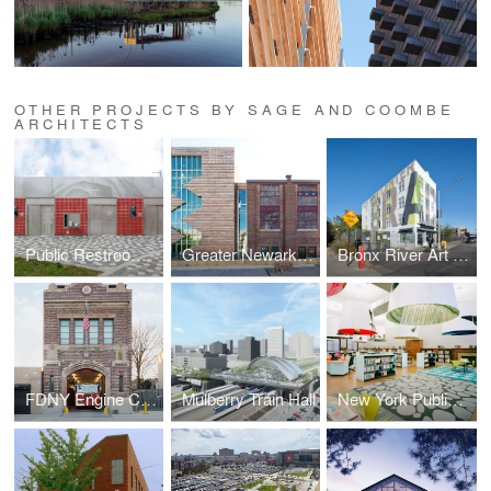
OTHER PROJECTS BY SAGE AND COOMBE
ARCHITECTS
Public Restrooms Prototype
Greater Newark Conservancy
Bronx River Art Center
FDNY Engine Company 293
Mulberry Train Hall
New York Public Library Fort Washington Reading Room