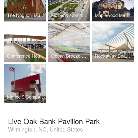
The Noguchi Museum
Mulberry Commons
Maplewood Memorial Library
Conference House Park Pavilion
Ocean Breeze Athletic Complex
Rockaway Beach Open Up
Marine 9 Company Barracks
Live Oak Bank Pavilion Park
Wilmington, NC, United States