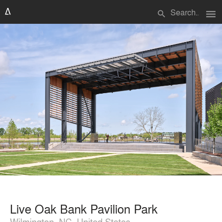
menu
search
Live Oak Bank Pavilion Park
Wilmington, NC, United States