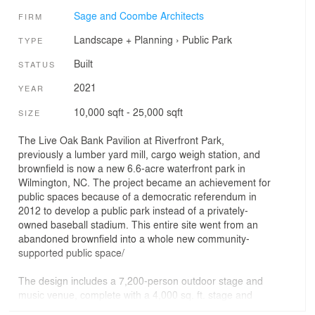
Sage and Coombe Architects
FIRM
Landscape + Planning
›
Public Park
TYPE
Built
STATUS
2021
YEAR
10,000 sqft - 25,000 sqft
SIZE
The Live Oak Bank Pavilion at Riverfront Park,
previously a lumber yard mill, cargo weigh station, and
brownfield is now a new 6.6-acre waterfront park in
Wilmington, NC. The project became an achievement for
public spaces because of a democratic referendum in
2012 to develop a public park instead of a privately-
owned baseball stadium. This entire site went from an
abandoned brownfield into a whole new community-
supported public space/
The design includes a 7,200-person outdoor stage and
music venue, complete with a 4,000 sq. ft. stage and
back-of-house support buildings. The two main