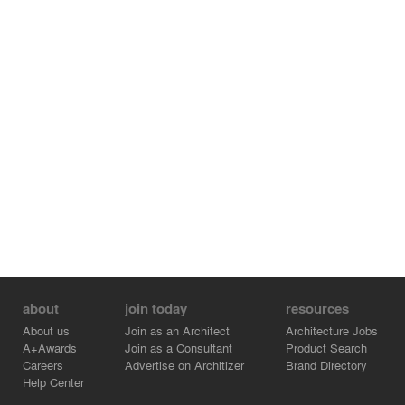
about
join today
resources
About us
Join as an Architect
Architecture Jobs
A+Awards
Join as a Consultant
Product Search
Careers
Advertise on Architizer
Brand Directory
Help Center