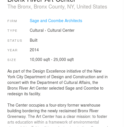
The Bronx, Bronx County, NY, United States
Sage and Coombe Architects
FIRM
Cultural
›
Cultural Center
TYPE
Built
STATUS
2014
YEAR
10,000 sqft - 25,000 sqft
SIZE
As part of the Design Excellence initiative of the New
York City Department of Design and Construction and in
concert with the Department of Cultural Affairs, the
Bronx River Art Center selected Sage and Coombe to
redesign its facility.
The Center occupies a four-story former warehouse
building bordering the newly reclaimed Bronx River
Greenway. The Art Center has a clear mission: to foster
arts education within a framework of environmental