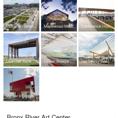
Mulberry Commons
Maplewood Memorial Library
Conference House Park Pavilion
Live Oak Bank Pavilion Park
Ocean Breeze Athletic Complex
Rockaway Beach Open Up
Marine 9 Company Barracks
Bronx River Art Center