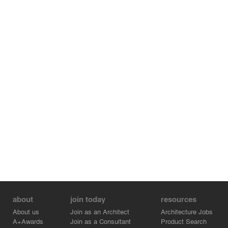
Avenue and the Greenway, as well as from the elevated
subway that circumnavigates the site, the building will be
wrapped with a super-graphic that announces the Art
Center and its mission.
about
join today
resources
About us
Join as an Architect
Architecture Jobs
A+Awards
Join as a Consultant
Product Search