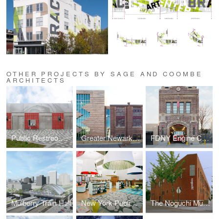
OTHER PROJECTS BY SAGE AND COOMBE
ARCHITECTS
Public Restrooms Prototype
Greater Newark Conservancy
FDNY Engine Company 293
Mulberry Train Hall
New York Public Library Fort Washington Reading Room
The Noguchi Museum