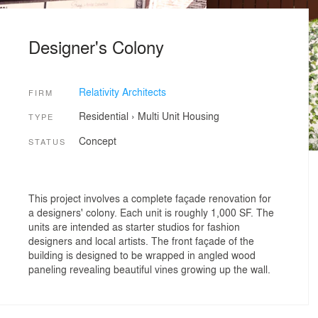
Designer's Colony
Relativity Architects
FIRM
Residential
›
Multi Unit Housing
TYPE
Concept
STATUS
This project involves a complete façade renovation for
a designers' colony. Each unit is roughly 1,000 SF. The
units are intended as starter studios for fashion
designers and local artists. The front façade of the
building is designed to be wrapped in angled wood
paneling revealing beautiful vines growing up the wall.