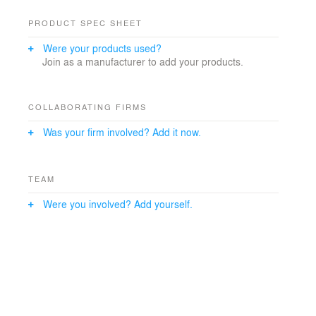
PRODUCT SPEC SHEET
Were your products used?
Join as a manufacturer to add your products.
COLLABORATING FIRMS
Was your firm involved? Add it now.
TEAM
Were you involved? Add yourself.