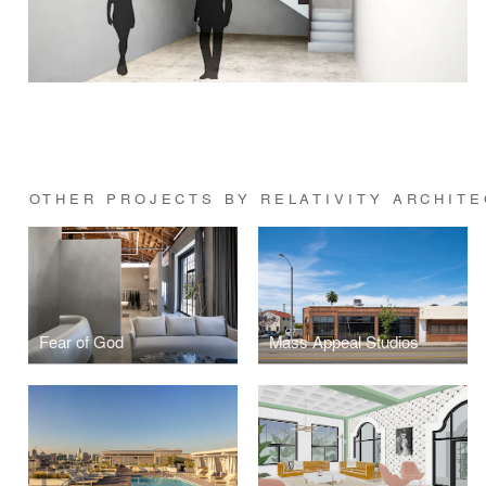
OTHER PROJECTS BY RELATIVITY ARCHIT
Fear of God
Mass Appeal Studios