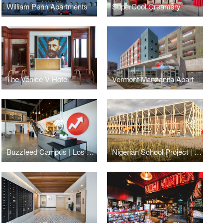
William Penn Apartments
SuperCool Creamery
The Venice V Hotel
Vermont Manzanita Apartments
Buzzfeed Campus | Los Angeles
Nigerian School Project | CSTC