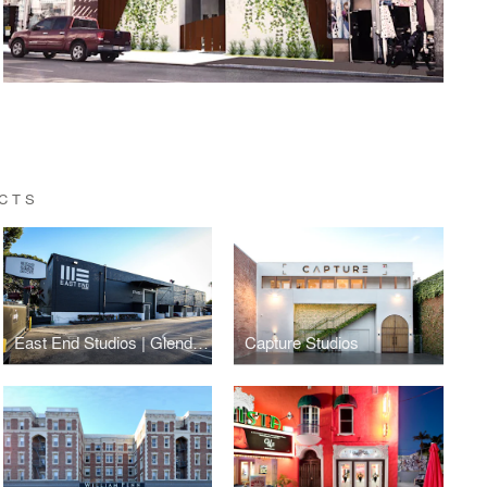
ECTS
East End Studios | Glendale
Capture Studios