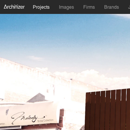
Projects
Images
Firms
Brands