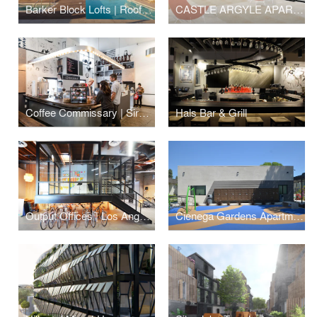
Barker Block Lofts | Rooftop
CASTLE ARGYLE APARTMENTS
Coffee Commissary | Siren Studios
Hals Bar & Grill
Output Offices | Los Angeles
Cienega Gardens Apartments