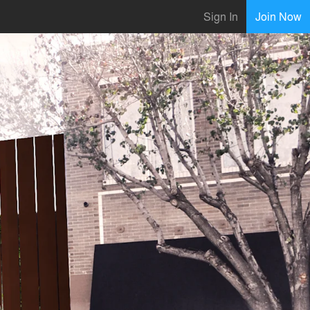
Sign In
Join Now