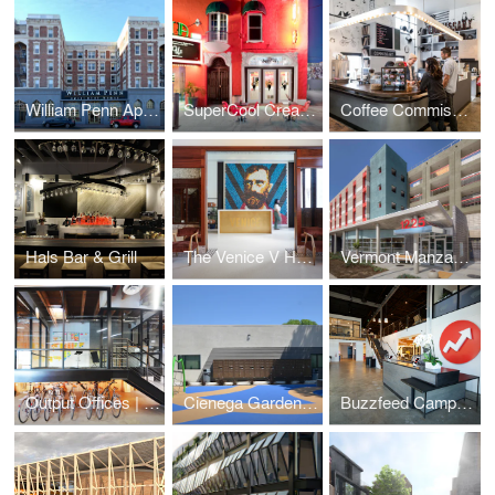
William Penn Apartments
SuperCool Creamery
Coffee Commissary | Siren Studios
Hals Bar & Grill
The Venice V Hotel
Vermont Manzanita Apartments
Output Offices | Los Angeles
Cienega Gardens Apartments
Buzzfeed Campus | Los Angeles