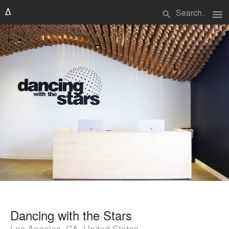
menu
search
Dancing with the Stars
Los Angeles, CA, United States