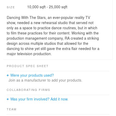
10,000 sqft - 25,000 sqft
SIZE
Dancing With The Stars, an ever-popular reality TV
show, needed a new rehearsal studio that served not
only as a space to practice dance routines, but in which
to film these practices for their content. Working with the
production management company, RA created a striking
design across multiple studios that allowed for the
dancing to shine yet still gave the extra flair needed for a
major television production.
PRODUCT SPEC SHEET
Were your products used?
Join as a manufacturer to add your products.
COLLABORATING FIRMS
Was your firm involved? Add it now.
TEAM