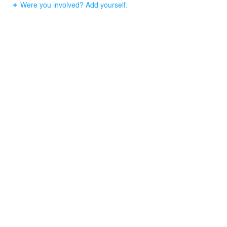
Were you involved? Add yourself.