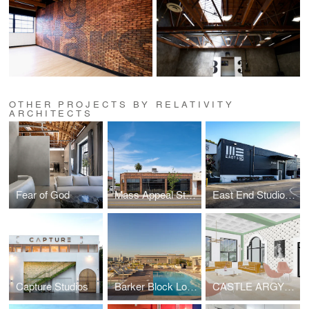
OTHER PROJECTS BY RELATIVITY
ARCHITECTS
Fear of God
Mass Appeal Studios
East End Studios | Glendale
Capture Studios
Barker Block Lofts | Rooftop
CASTLE ARGYLE APARTMENTS