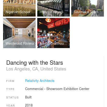
Nigerian School Project | CSTC
Hillcrest Mixed-Use
Silverlake Townhomes
Westwood Riviera
Alamo Drafthouse Cinema | Los Angeles
Dancing with the Stars
Los Angeles, CA, United States
Relativity Architects
FIRM
Commercial
›
Showroom
Exhibition Center
TYPE
Built
STATUS
2018
YEAR