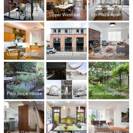
East Harlem Row House
Upper West Side Brownstone
Un Plaza Apartment
Upper West Side Apartment
Greenwood Studios
Park Slope Tudor
Park Slope House
Museum of Emotions
Crown Heights Row House
Carroll Gardens Townhouse
Park Slope Renovation
Greenwich Village Apartment