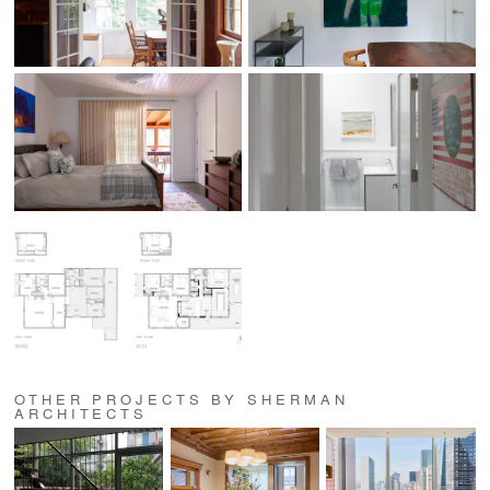
OTHER PROJECTS BY SHERMAN
ARCHITECTS