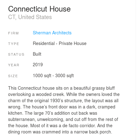
Connecticut House
CT, United States
Sherman Architects
FIRM
Residential
›
Private House
TYPE
Built
STATUS
2019
YEAR
1000 sqft - 3000 sqft
SIZE
This Connecticut house sits on a beautiful grassy bluff
overlooking a wooded creek. While the owners loved the
charm of the original 1930’s structure, the layout was all
wrong. The house’s front door was in a dark, cramped
kitchen. The large 70’s addition out back was
subterranean, unwelcoming, and cut off from the rest of
the house. Most of it was a de facto corridor. And the
dining room was crammed into a narrow back porch.