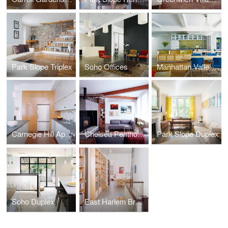
Park Slope Triplex
Soho Offices
Manhattan Valley Apartment
Carnegie Hill Apartment
Chelsea Penthouse
Park Slope Duplex
Soho Duplex
East Harlem Brownstone