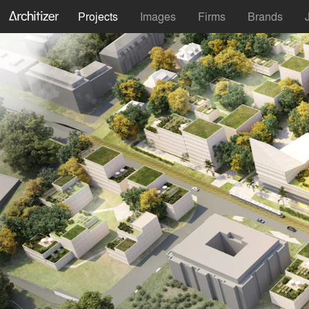
Projects
Images
Firms
Brands