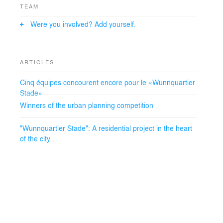
calming down of traffic on this section, which is also
TEAM
served by the tram.
Were you involved? Add yourself.
Thanks to its different atmospheres, its mixed functions,
the right balance between nature and construction, the
place given to people and the continuous attention to
ARTICLES
sustainability, the future district will be a place of urban
life respectful of its inhabitants and the environment.
Cinq équipes concourent encore pour le «Wunnquartier
Stade»
Winners of the urban planning competition
"Wunnquartier Stade": A residential project in the heart
of the city