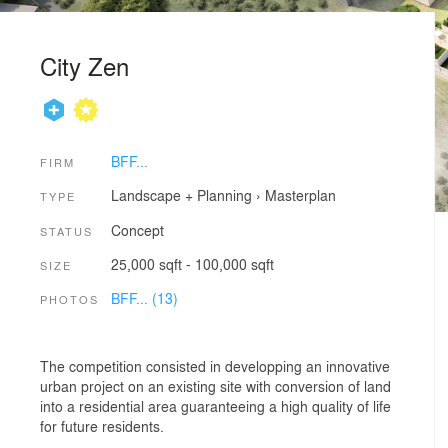
City Zen
BFF...
FIRM
Landscape + Planning
›
Masterplan
TYPE
Concept
STATUS
25,000 sqft - 100,000 sqft
SIZE
BFF... (13)
PHOTOS
The competition consisted in developping an innovative
urban project on an existing site with conversion of land
into a residential area guaranteeing a high quality of life
for future residents.