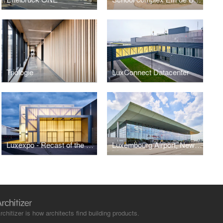
Triologie
LuxConnect Datacenter
Luxexpo - Recast of the south entrance
Luxembourg Airport, New Terminals A and B
rchitizer is how architects find building products.