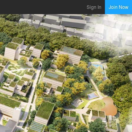
Sign In
Join Now