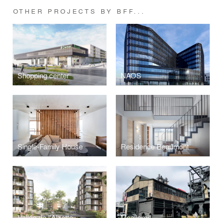
OTHER PROJECTS BY BFF...
Shopping center
NAOS
Single-Family House
Residence Beaumont
Vallée de l'Alzette
Moellerei