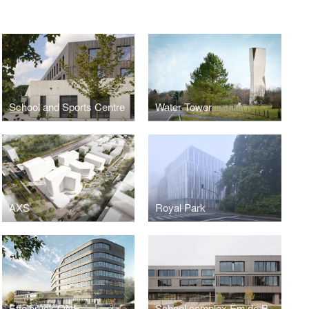
School and Sports Centre
Water Tower
AXS
Royal Park
Ettelbruck ONE
School complex Ëm de Bëchel