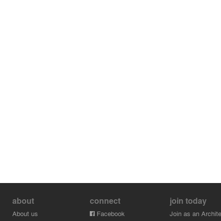
about
connect
join today
About us
Facebook
Join as an Archite