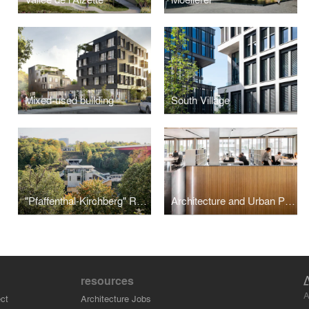
Mixed-used building
South Village
"Pfaffenthal-Kirchberg" Railway Station
Architecture and Urban Plannning Office
resources
A
ct
Architecture Jobs