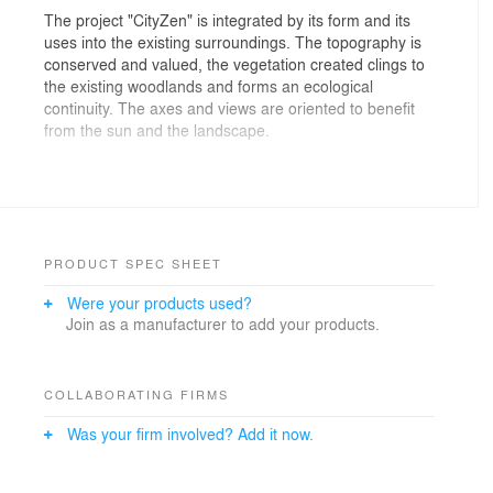
The project "CityZen" is integrated by its form and its
uses into the existing surroundings. The topography is
conserved and valued, the vegetation created clings to
the existing woodlands and forms an ecological
continuity. The axes and views are oriented to benefit
from the sun and the landscape.
Three districts with different atmospheres were created:
the district “des Jardins” (gardens) with urban
agriculture, the district “du Parc” (park), which will
house a school, and the district “des Sports” (sports), in
tribute to the history of the site. These three
PRODUCT SPEC SHEET
neighborhoods are connected by the new public square
Were your products used?
“Josy Barthel”, a meeting and gathering place, backed
Join as a manufacturer to add your products.
by the more intimate and landscaped square “Place
des Arts”, surrounded by buildings, some of which are
heritage buildings, with a cultural vocation.
COLLABORATING FIRMS
Everywhere, soft mobility is favored. Cars are
Was your firm involved? Add it now.
encouraged to stay as much as possible outside the
site, in car parks located on the outer fringes. The
districts cross the road “rue d’Arlon” and encourage a