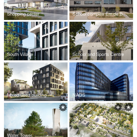
Shopping center
School complex Ëm de Bëchel
South Village
School and Sports Centre
Mixed-used building
NAOS
Water Tower
City Zen