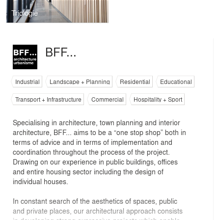
Triologie
BFF...
Industrial
Landscape + Planning
Residential
Educational
Transport + Infrastructure
Commercial
Hospitality + Sport
Specialising in architecture, town planning and interior
architecture, BFF... aims to be a “one stop shop” both in
terms of advice and in terms of implementation and
coordination throughout the process of the project.
Drawing on our experience in public buildings, offices
and entire housing sector including the design of
individual houses.
In constant search of the aesthetics of spaces, public
and private places, our architectural approach consists