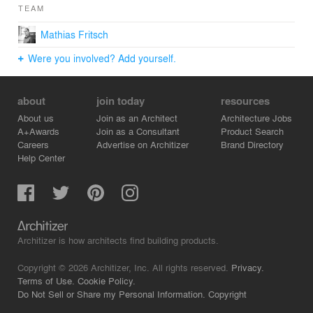
TEAM
Mathias Fritsch
Were you involved? Add yourself.
about
join today
resources
About us
Join as an Architect
Architecture Jobs
A+Awards
Join as a Consultant
Product Search
Careers
Advertise on Architizer
Brand Directory
Help Center
Architizer is how architects find building products.
Copyright © 2026 Architizer, Inc. All rights reserved.
Privacy.
Terms of Use.
Cookie Policy.
Do Not Sell or Share my Personal Information.
Copyright