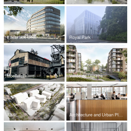
Ettelbruck ONE
Royal Park
Moellerei
Vallée de l'Alzette
AXS
Architecture and Urban Plannning Office