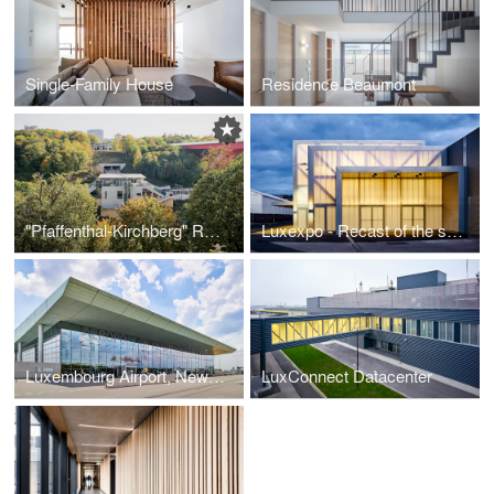
Single-Family House
Residence Beaumont
"Pfaffenthal-Kirchberg" Railway Station
Luxexpo - Recast of the south entrance
Luxembourg Airport, New Terminals A and B
LuxConnect Datacenter