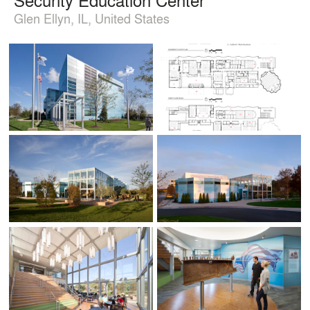
Glen Ellyn, IL, United States