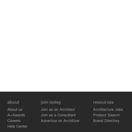
about
join today
resources
About us
Join as an Architect
Architecture Jobs
A+Awards
Join as a Consultant
Product Search
Careers
Advertise on Architizer
Brand Directory
Help Center