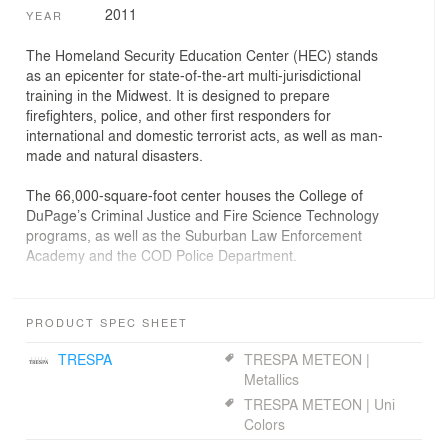
2011
YEAR
The Homeland Security Education Center (HEC) stands
as an epicenter for state-of-the-art multi-jurisdictional
training in the Midwest. It is designed to prepare
firefighters, police, and other first responders for
international and domestic terrorist acts, as well as man-
made and natural disasters.
The 66,000-square-foot center houses the College of
DuPage’s Criminal Justice and Fire Science Technology
programs, as well as the Suburban Law Enforcement
Academy and the COD Police Department.
The HEC creates a new gateway on the west side of the
campus. Sited at the intersection of two busy roads, the
PRODUCT SPEC SHEET
center displays two volumes: a rectangular glass and
steel-gridded stair hall, and an auditorium whose metal-
TRESPA
TRESPA METEON |
clad walls undulate. A crenellated glass wall defines
Metallics
student gathering zones along the north corridor, and
TRESPA METEON | Uni
displays an outdoor path.
Colors