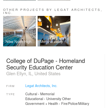
OTHER PROJECTS BY LEGAT ARCHITECTS,
INC.
Niles North High School Aquatics Center
Moraine Valley Community College - Blue Island Education Center
College of DuPage - Homeland
Security Education Center
Glen Ellyn, IL, United States
Legat Architects, Inc.
FIRM
Cultural
›
Memorial
TYPE
Educational
›
University
Other
Government + Health
›
Fire/Police/Military