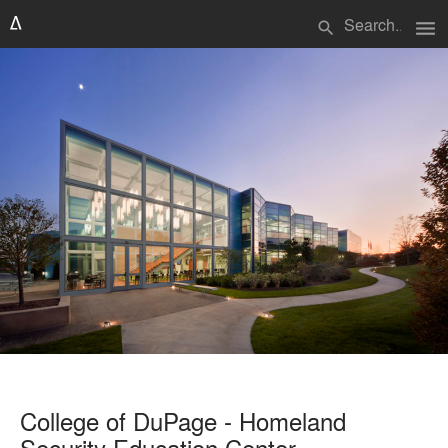
menu
search
College of DuPage - Homeland
Security Education Center