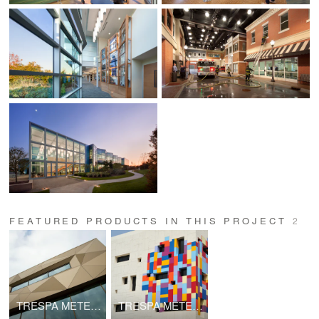
FEATURED PRODUCTS IN THIS PROJECT
2
TRESPA METEON | Metallics
TRESPA METEON | Uni Colors