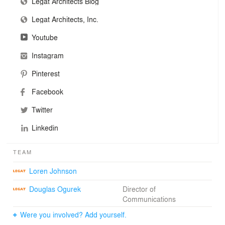
Legat Architects Blog
Legat Architects, Inc.
Youtube
Instagram
Pinterest
Facebook
Twitter
Linkedin
TEAM
Loren Johnson
Douglas Ogurek
Director of
Communications
Were you involved? Add yourself.