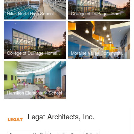
Niles North High School Aquatics Center
College of DuPage - Homeland Security Education Center
College of DuPage Homeland Security Education Center
Moraine Valley Community College - Blue Island Education Center
Hamilton Elementary School
Legat Architects, Inc.