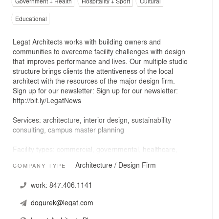
Government + Health
Hospitality + Sport
Cultural
Educational
Legat Architects works with building owners and
communities to overcome facility challenges with design
that improves performance and lives. Our multiple studio
structure brings clients the attentiveness of the local
architect with the resources of the major design firm.
Sign up for our newsletter: Sign up for our newsletter:
http://bit.ly/LegatNews
Services: architecture, interior design, sustainability
consulting, campus master planning
Facility types: commercial, governmental, healthcare,
higher education, hospitality, mixed-use, preK-12
Architecture / Design Firm
COMPANY TYPE
education, transportation
work:
847.406.1141
dogurek@legat.com