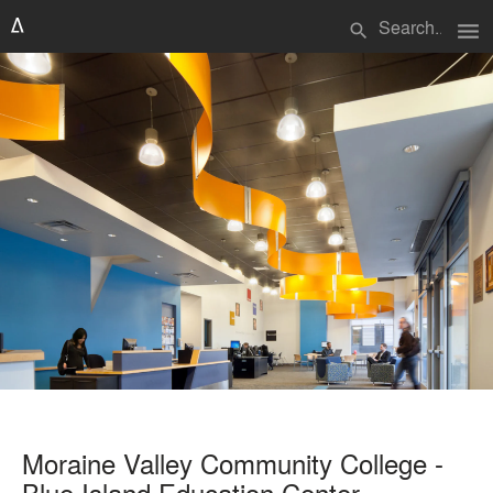
menu
search
Moraine Valley Community College -
Blue Island Education Center