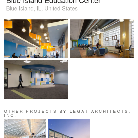
Blue Island, IL, United States
OTHER PROJECTS BY LEGAT ARCHITECTS,
INC.