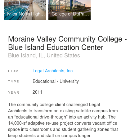
Niles North High School Aquatics Center
College of DuPage - Homeland Security Education Center
Moraine Valley Community College -
Blue Island Education Center
Blue Island, IL, United States
Legat Architects, Inc.
FIRM
Educational
›
University
TYPE
2011
YEAR
The community college client challenged Legat
Architects to transform an existing satellite campus from
an “educational drive-through” into an activity hub. The
14,000-sf adaptive re-use project converts vacant office
space into classrooms and student gathering zones that
keep students and staff on campus longer.