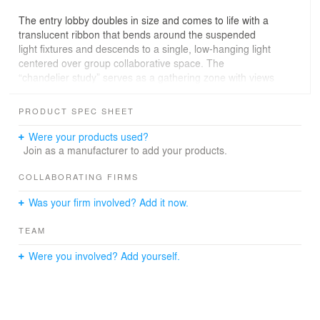
The entry lobby doubles in size and comes to life with a
translucent ribbon that bends around the suspended
light fixtures and descends to a single, low-hanging light
centered over group collaborative space. The
“chandelier study” serves as a gathering zone with views
into the space and out toward historic downtown Blue
Island’s street life.
PRODUCT SPEC SHEET
The second floor feels larger than reality with a ring
Were your products used?
circulation path that reveals a variety of student
Join as a manufacturer to add your products.
gathering spaces to suit the individual’s study habits.
Each corner reveals a playful or solemn place for
COLLABORATING FIRMS
learning. The “student loft” filters diffuse north light
Was your firm involved? Add it now.
through the preserved glass block façade, while wood
floors and exposed ductwork recall the building’s
TEAM
industrial roots.
Were you involved? Add yourself.
The renovated space adds a new energy to downtown
Blue Island and meets sustainability goals. Several
elements of the existing building were preserved,
salvaged or reused: doors, frames, glass, light fixtures,