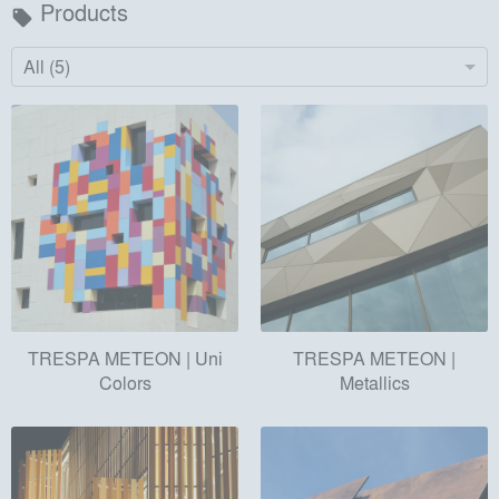
Products
local_offer
All (5)
TRESPA METEON | Uni
TRESPA METEON |
Colors
Metallics