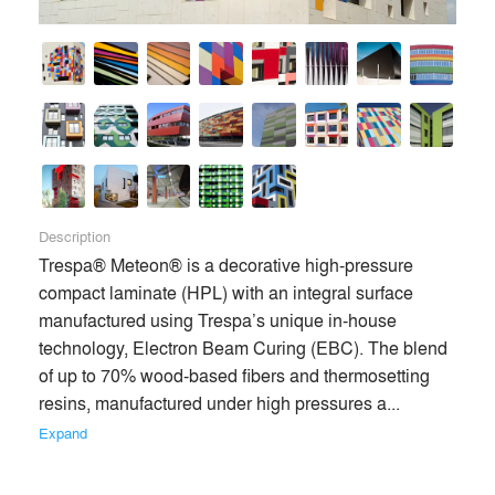
Description
Trespa® Meteon® is a decorative high-pressure 
compact laminate (HPL) with an integral surface 
manufactured using Trespa’s unique in-house 
technology, Electron Beam Curing (EBC). The blend 
of up to 70% wood-based fibers and thermosetting 
resins, manufactured under high pressures a... 
Expand