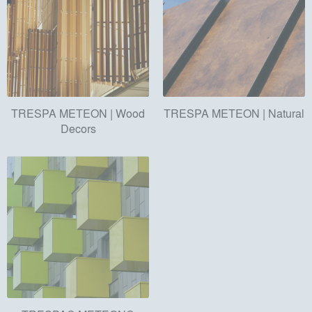
TRESPA METEON | Wood
TRESPA METEON | Natural
Decors