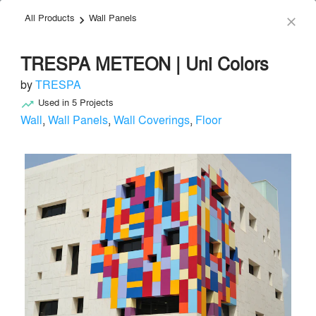
All Products
Wall Panels
menu
search
keyboard_arrow_right
close
TRESPA METEON | Uni Colors
by
TRESPA
Used in
5
Projects
trending_up
Wall
,
Wall Panels
,
Wall Coverings
,
Floor
TRESPA
Facade & Glazing
local_offer
Send Message
phone
chat_bubble
About
Similar Brands
Products
About
info