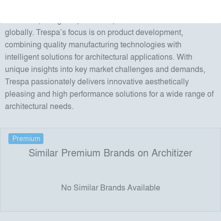
Since its founding in 1960, Trespa has worked closely with
architects, designers, installers, distributors and end users
globally. Trespa’s focus is on product development,
combining quality manufacturing technologies with
intelligent solutions for architectural applications. With
unique insights into key market challenges and demands,
Trespa passionately delivers innovative aesthetically
pleasing and high performance solutions for a wide range of
architectural needs.
Premium
Similar Premium Brands on Architizer
No Similar Brands Available