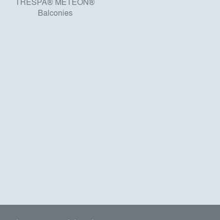
TRESPA® METEON®
Balconies