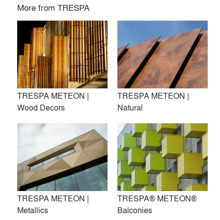
More from
TRESPA
TRESPA METEON |
TRESPA METEON |
Wood Decors
Natural
Trespa International B.V. is a leading innovator in the field of
architectural materials, recognised internationally as a
premier developer of high quality panels for exterior
TRESPA METEON |
TRESPA® METEON®
cladding, decorative façades, and scientific solutions.
Metallics
Balconies