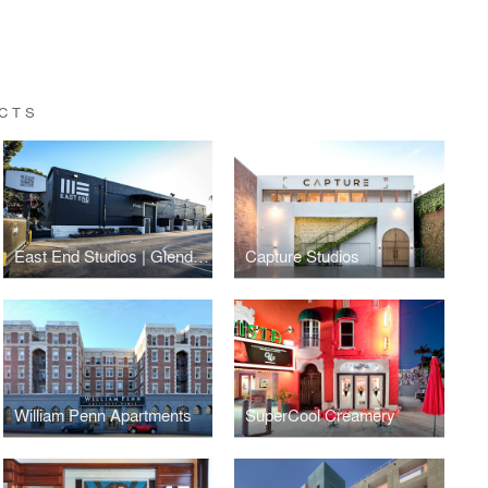
ECTS
East End Studios | Glendale
Capture Studios
William Penn Apartments
SuperCool Creamery