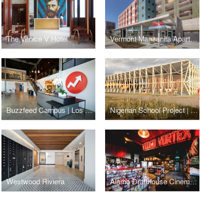
The Venice V Hotel
Vermont Manzanita Apartments
Buzzfeed Campus | Los Angeles
Nigerian School Project | CSTC
Westwood Riviera
Alamo Drafthouse Cinema | Los Angeles