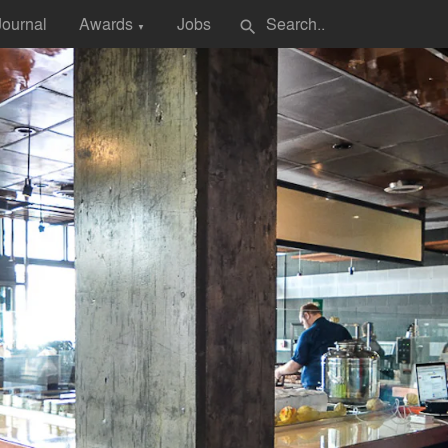
Journal
Awards
Jobs
search
▼