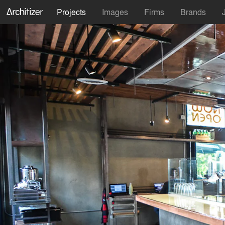
Projects
Images
Firms
Brands