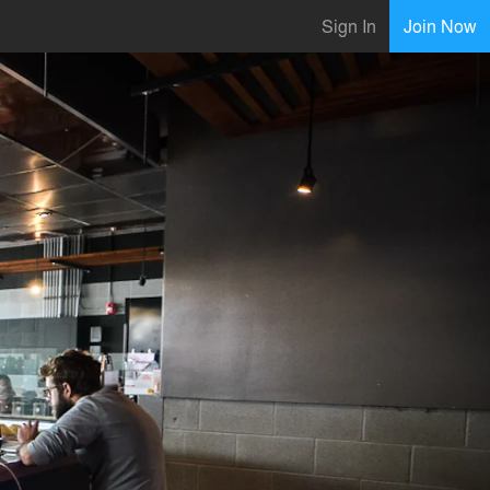
Sign In
Join Now