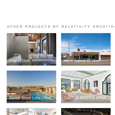
OTHER PROJECTS BY RELATIVITY ARCHIT
Fear of God
Mass Appeal Studios
Barker Block Lofts | Rooftop
CASTLE ARGYLE APARTMENTS