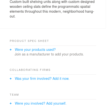
Custom built shelving units along with custom designed
wooden ceiling slats define the programmatic spatial
elements throughout this modern, neighborhood hang-
out.
PRODUCT SPEC SHEET
Were your products used?
Join as a manufacturer to add your products.
COLLABORATING FIRMS
Was your firm involved? Add it now.
TEAM
Were you involved? Add yourself.