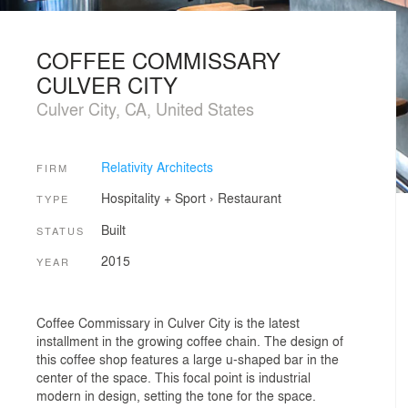
COFFEE COMMISSARY
CULVER CITY
Culver City, CA, United States
Relativity Architects
FIRM
Hospitality + Sport
›
Restaurant
TYPE
Built
STATUS
2015
YEAR
Coffee Commissary in Culver City is the latest
installment in the growing coffee chain. The design of
this coffee shop features a large u-shaped bar in the
center of the space. This focal point is industrial
modern in design, setting the tone for the space.