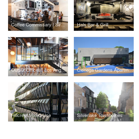
Coffee Commissary | Siren Studios
Hals Bar & Grill
Output Offices | Los Angeles
Cienega Gardens Apartments
Hillcrest Mixed-Use
Silverlake Townhomes