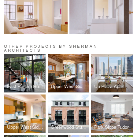
OTHER PROJECTS BY SHERMAN
ARCHITECTS
East Harlem Row House
Upper West Side Brownstone
Un Plaza Apartment
Upper West Side Apartment
Greenwood Studios
Park Slope Tudor