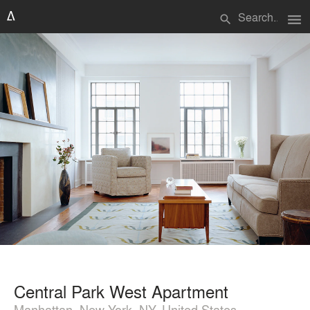
menu
search
Central Park West Apartment
Manhattan, New York, NY, United States