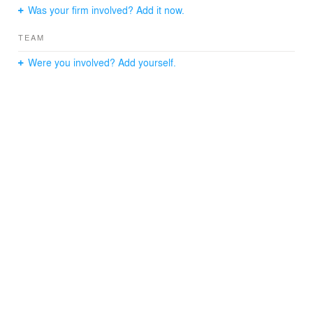
Was your firm involved? Add it now.
Size: 2,700 s.f.
Year Completed: 2005
TEAM
General Contractor: D. Edgar Inc.
Expediter: Jeffrey Wittenstein
Were you involved? Add yourself.
Photographer: Catherine Tighe