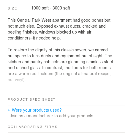
1000 sqft - 3000 sqft
SIZE
This Central Park West apartment had good bones but
not much else. Exposed exhaust ducts, cracked and
peeling finishes, windows blocked up with air
conditioners–it needed help.
To restore the dignity of this classic seven, we carved
out space to tuck ducts and equipment out of sight. The
kitchen and pantry cabinets are gleaming stainless steel
and etched glass. In contrast, the floors for both rooms
are a warm red linoleum (the original all-natural recipe,
not vinyl).
We set the living room fireplace into a serene wall of
stone and Venetian plaster, flanked by recessed
PRODUCT SPEC SHEET
bookcases. Flush curtains of metal beads veil the books
for minimalist cool.
Were your products used?
Join as a manufacturer to add your products.
PROJECT INFO
COLLABORATING FIRMS
Location: Upper West Side, Manhattan