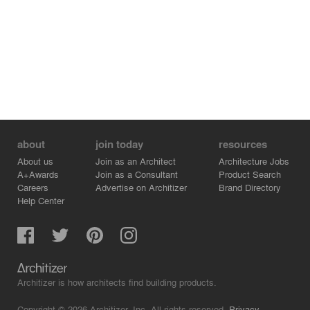
about
join today
resources
About us
Join as an Architect
Architecture Jobs
A+Awards
Join as a Consultant
Product Search
Careers
Advertise on Architizer
Brand Directory
Help Center
Architizer is how architects find building products.
Copyright © 2026 Architizer, Inc. All rights reserved.
Privacy.