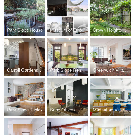
Park Slope House
Museum of Emotions
Crown Heights Row House
Carroll Gardens Townhouse
Park Slope Renovation
Greenwich Village Apartment
Park Slope Triplex
Soho Offices
Manhattan Valley Apartment