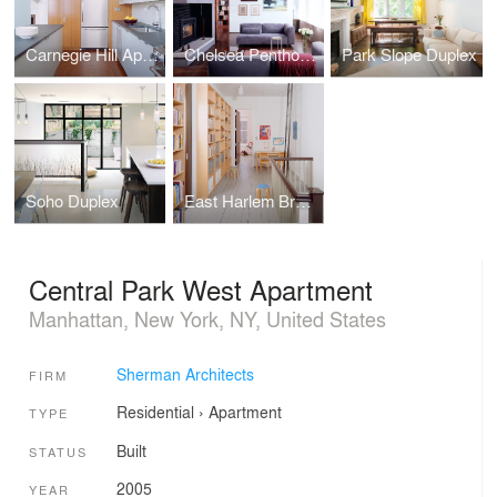
Carnegie Hill Apartment
Chelsea Penthouse
Park Slope Duplex
Soho Duplex
East Harlem Brownstone
Central Park West Apartment
Manhattan, New York, NY, United States
Sherman Architects
FIRM
Residential
›
Apartment
TYPE
Built
STATUS
2005
YEAR