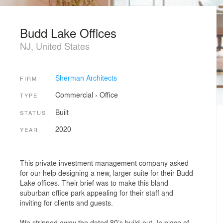
Budd Lake Offices
NJ, United States
Sherman Architects
FIRM
Commercial
›
Office
TYPE
Built
STATUS
2020
YEAR
This private investment management company asked
for our help designing a new, larger suite for their Budd
Lake offices. Their brief was to make this bland
suburban office park appealing for their staff and
inviting for clients and guests.
We stripped away the dated 80’s build-out. In place of