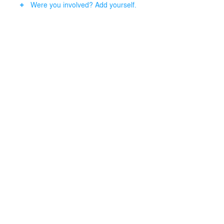
Were you involved? Add yourself.