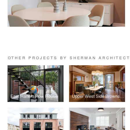
OTHER PROJECTS BY SHERMAN ARCHITEC
East Harlem Row House
Upper West Side Brownstone