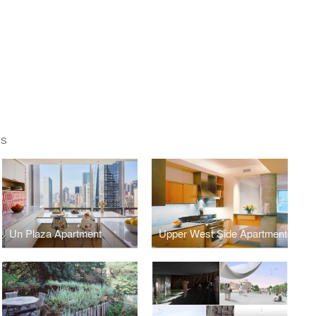
TS
Un Plaza Apartment
Upper West Side Apartment