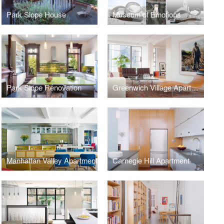
Park Slope House
Museum of Emotions
Park Slope Renovation
Greenwich Village Apartment
Manhattan Valley Apartment
Carnegie Hill Apartment