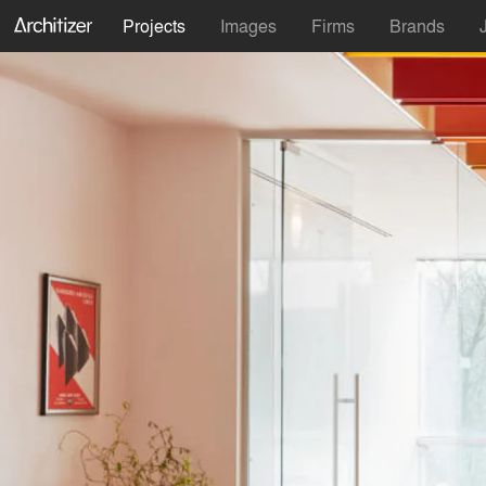
Projects
Images
Firms
Brands