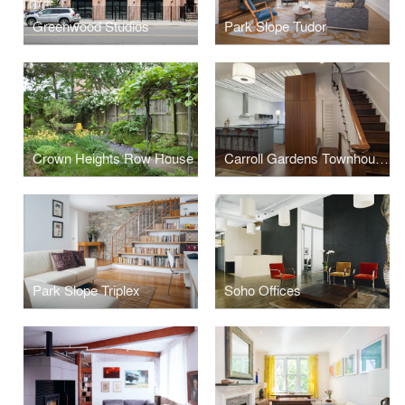
Greenwood Studios
Park Slope Tudor
Crown Heights Row House
Carroll Gardens Townhouse
Park Slope Triplex
Soho Offices