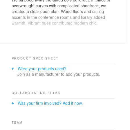
overwrought curves with complicated sheetrock, we
created a clear open plan. Wood floors and ceiling
accents in the conference rooms and library added
warmth. Vibrant hues contributed modern chic.
The spacious pantry welcomes office workers gathering
for breaks. Glass-fronted office partitions foster team
communication and ensure every space sees daylight.
Colorful lighting and furnishings brighten the workplace,
but materials were also chosen for sound-dampening.
PRODUCT SPEC SHEET
And our details gave acoustic separation to every room
Were your products used?
of the Budd Lake offices.
Join as a manufacturer to add your products.
PROJECT INFO
Location: Budd Lake, NJ
COLLABORATING FIRMS
Size: 3,000 s.f.
Was your firm involved? Add it now.
Year Completed: 2020
General Contractor: Paul Prescott
Photographer: Jason Schmidt
Local Architect/AOR: Parette Somjen Architects
TEAM