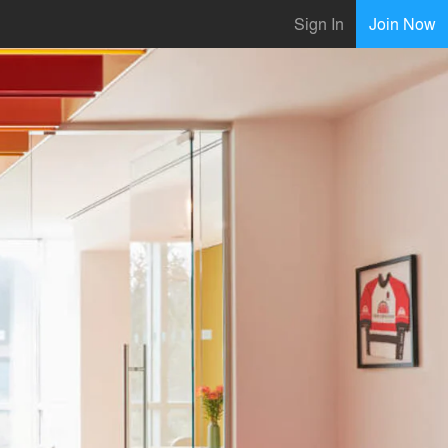
Sign In
Join Now