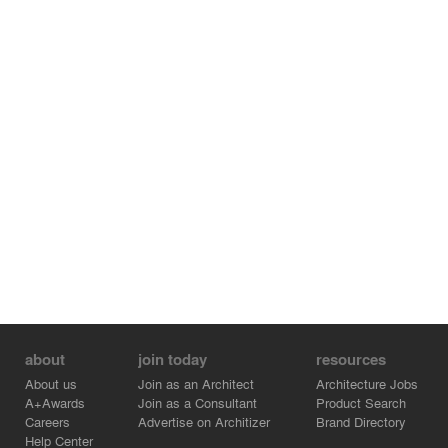
about
join today
resources
About us
Join as an Architect
Architecture Jobs
A+Awards
Join as a Consultant
Product Search
Careers
Advertise on Architizer
Brand Directory
Help Center