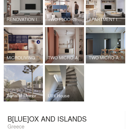
RENOVATION IN GIANNOULI
TWO FLOORS APARTMENT
APARTMENT IN METAMORPHOSI, ATTICA
MICROLIVING AT GYZI
TWO MICRO-APARTMENTS AND TWO POLY-FURNITURES [1]
TWO MICRO-APARTMENTS AND TWO POLY-FURNITURES [2]
Portal of Memory as tool for configuration a Memory Landscape / The case of Eleftheria Square
Uli's House
B[LUE]OX AND ISLANDS
Greece