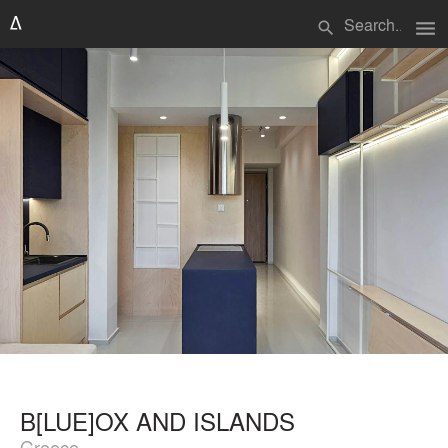
menu
search
B[LUE]OX AND ISLANDS
Greece