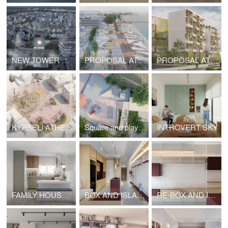
NEW TOWER CLOCK BUILDING OF LARISSA
PROPOSAL AT ARCHITECTURE COMPETITION REDEVELOPMENT OF THE SEAFRONT "KALAMIA" OF CORINTH
PROPOSAL AT ARCHITECTURE COMPETITION - STUDENT HOUSES IN LIMASSOL
KYPSELI ATHENS NEW METRO STATION ARCHITECTURAL COMPETITION HONORABLE MENTION
Square and playground in Argyropouli
INTROVERT SKY
FAMILY HOUSE RENOVATION
BOX AND ISLANDS
RE-BOX AND ISLANDS