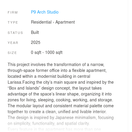
P9 Arch Studio
FIRM
Residential
›
Apartment
TYPE
Built
STATUS
2025
YEAR
0 sqft - 1000 sqft
SIZE
This project involves the transformation of a narrow,
through-space former office into a flexible apartment,
located within a modernist building in central
Larissa.Facing the city’s main square and inspired by the
“Box and Islands” design concept, the layout takes
advantage of the space’s linear shape, organizing it into
zones for living, sleeping, cooking, working, and storage.
The modular layout and consistent material palette come
together to create a clean, unified and livable interior.
The design is inspired by Japanese minimalism, focusing
on simplicity, functionality, and spatial clarity.
Every feature in the apartment has more than one