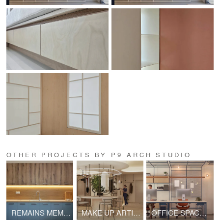
OTHER PROJECTS BY P9 ARCH STUDIO
REMAINS MEMORY
MAKE UP ARTIST STUDIO
OFFICE SPACE IN SYNTAGMA