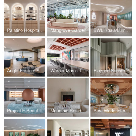
Palatino Hospitality
Mangrove Garden
BWL Kuala Lumpur
Anglo-Eastern Singapore / Across Waters
Warner Music Taiwan / Cultural Echo
Playpod Sanctuary / The Bloomsway
Project E Beauty / Embracing Softness
Mountain Residence / The Peak
Best World International / Wellness Oasis