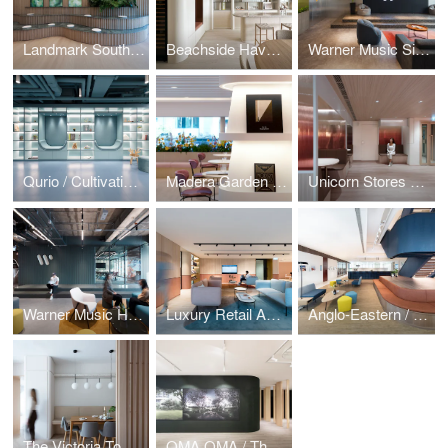
Landmark South / Mountain Workplace
Beachside Haven / Repulse Bay Garden
Warner Music Singapore / Music by the Bay
Qurio / Cultivating Curiosity
Madera Garden / In Bloom
Unicorn Stores HQ / Amber Sunset
Warner Music Hong Kong
Luxury Retail Academy / Moulding Talent
Anglo-Eastern / Sailing Stairway
The Victoria Towers / Home Influencer
OMA OMA / The Forest