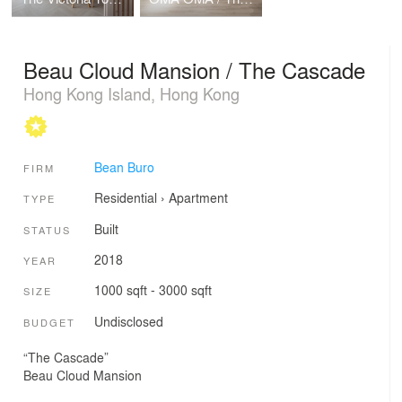
Beau Cloud Mansion / The Cascade
Hong Kong Island, Hong Kong
Bean Buro
FIRM
Residential
›
Apartment
TYPE
Built
STATUS
2018
YEAR
1000 sqft - 3000 sqft
SIZE
Undisclosed
BUDGET
“The Cascade”
Beau Cloud Mansion