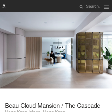
menu
search
Beau Cloud Mansion / The Cascade
Hong Kong Island, Hong Kong