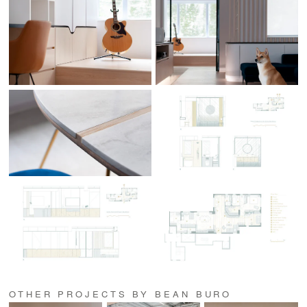
OTHER PROJECTS BY BEAN BURO