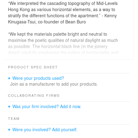
“We interpreted the cascading topography of Mid-Levels
Hong Kong as various horizontal elements, as a way to
stratify the different functions of the apartment.” - Kenny
Kinugasa-Tsui, co-founder of Bean Buro
“We kept the materials palette bright and neutral to
maximise the poetic qualities of natural daylight as much
as possible. The horizontal black line (in the joinery
detail) playfully emphasise the notion of horizontality and
continuity.” - Lorène Faure, co-founder of Bean Buro
PRODUCT SPEC SHEET
The Brief: Revamp
Were your products used?
Situated adjacent to the urban jungle of Hong Kong,
Join as a manufacturer to add your products.
Beau Cloud Mansion is hidden away in the winding and
layered cascaded hills of the Mid-Levels. The apartment
COLLABORATING FIRMS
is to be dog-friendly and spacious, with the potential to
Was your firm involved? Add it now.
be transformed to welcome new family members in the
future.
TEAM
The former three bedrooms, two bathrooms apartment
Were you involved? Add yourself.
would be completely revamped into an open plan