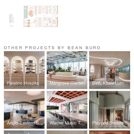
OTHER PROJECTS BY BEAN BURO
Palatino Hospitality
Mangrove Garden
BWL Kuala Lumpur
Anglo-Eastern Singapore / Across Waters
Warner Music Taiwan / Cultural Echo
Playpod Sanctuary / The Bloomsway