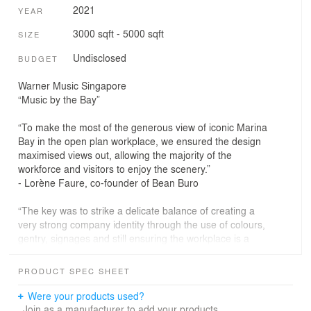
2021
YEAR
3000 sqft - 5000 sqft
SIZE
Undisclosed
BUDGET
Warner Music Singapore
“Music by the Bay”
“To make the most of the generous view of iconic Marina
Bay in the open plan workplace, we ensured the design
maximised views out, allowing the majority of the
workforce and visitors to enjoy the scenery.”
- Lorène Faure, co-founder of Bean Buro
“The key was to strike a delicate balance of creating a
very strong company identity through the use of colours,
gentry, signages and still ensuring the workplace is a
comfortable and soothing work setting.”
- Kenny Kinugasa-Tsui, co-founder of Bean Buro
PRODUCT SPEC SHEET
Were your products used?
The Brief: Adapting the ‘DNA’ for a humanistic space
Join as a manufacturer to add your products.