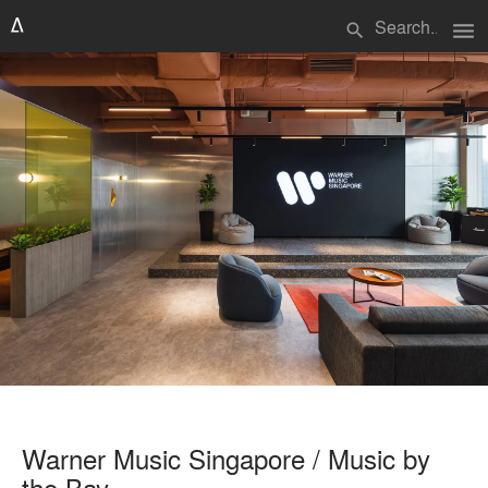
menu
search
Warner Music Singapore / Music by
the Bay