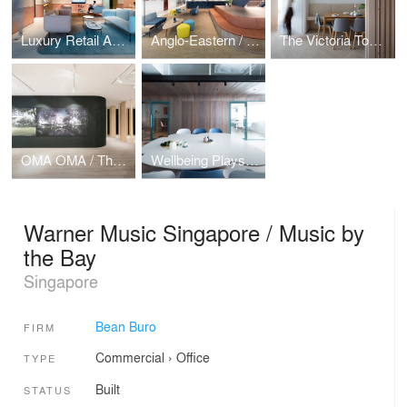
Luxury Retail Academy / Moulding Talent
Anglo-Eastern / Sailing Stairway
The Victoria Towers / Home Influencer
OMA OMA / The Forest
Wellbeing Playscape
Warner Music Singapore / Music by
the Bay
Singapore
Bean Buro
FIRM
Commercial
›
Office
TYPE
Built
STATUS