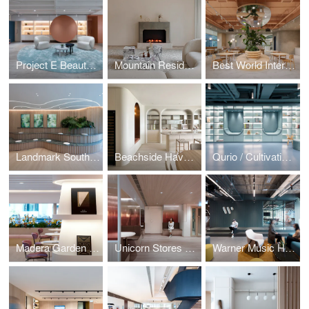
Project E Beauty / Embracing Softness
Mountain Residence / The Peak
Best World International / Wellness Oasis
Landmark South / Mountain Workplace
Beachside Haven / Repulse Bay Garden
Qurio / Cultivating Curiosity
Madera Garden / In Bloom
Unicorn Stores HQ / Amber Sunset
Warner Music Hong Kong