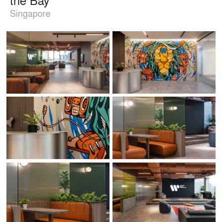
Singapore