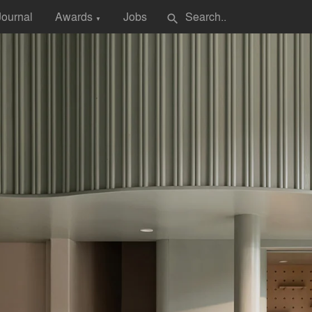
Journal
Awards
Jobs
search
▼