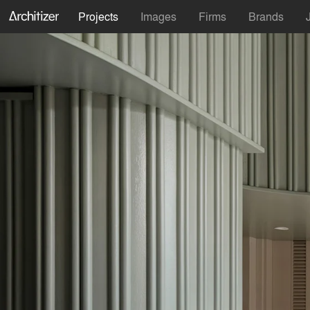
Projects
Images
Firms
Brands