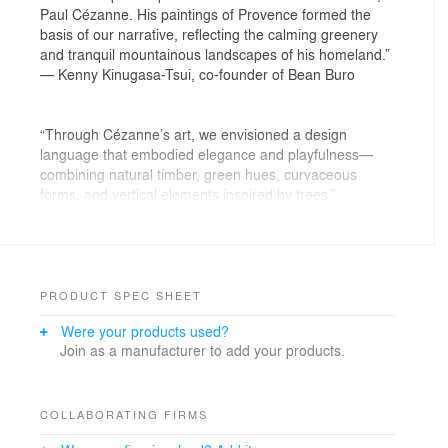
Paul Cézanne. His paintings of Provence formed the
basis of our narrative, reflecting the calming greenery
and tranquil mountainous landscapes of his homeland.”
— Kenny Kinugasa-Tsui, co-founder of Bean Buro
“Through Cézanne’s art, we envisioned a design
language that embodied elegance and playfulness—
combining natural timber, green hues, curvaceous
forms, and vertical elements inspired by trees.”
— Lorène Faure, co-founder of Bean Buro
PRODUCT SPEC SHEET
The Brief: A Beacon of Wellbeing in Residential Design
Were your products used?
We were tasked with designing a home that would not
Join as a manufacturer to add your products.
only fulfil the practical needs of a four-member family in
Hong Kong but, crucially, would serve as a haven for
mental health and wellbeing post-pandemic. We sought
to create an environment that harnesses the power of
COLLABORATING FIRMS
playful design and soothing colours to facilitate