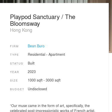
Playpod Sanctuary / The
Bloomsway
Hong Kong
Bean Buro
FIRM
Residential
›
Apartment
TYPE
Built
STATUS
2023
YEAR
1000 sqft - 3000 sqft
SIZE
Undisclosed
BUDGET
“Our muse came in the form of art, specifically, the
celebrated post-impressionistic works of French artist,