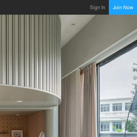
Sign In
Join Now