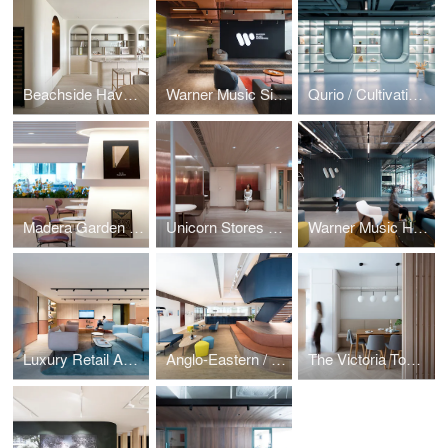
Beachside Haven / Repulse Bay Garden
Warner Music Singapore / Music by the Bay
Qurio / Cultivating Curiosity
Madera Garden / In Bloom
Unicorn Stores HQ / Amber Sunset
Warner Music Hong Kong
Luxury Retail Academy / Moulding Talent
Anglo-Eastern / Sailing Stairway
The Victoria Towers / Home Influencer