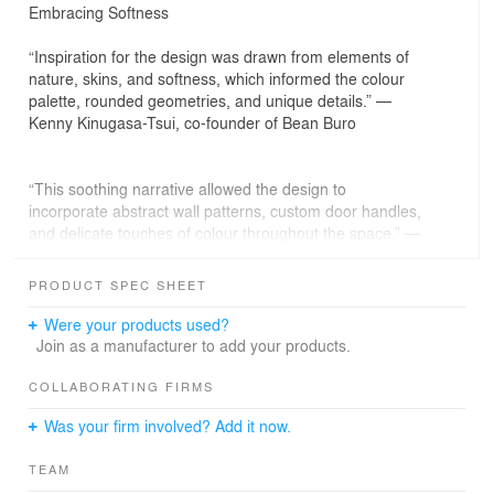
Embracing Softness
“Inspiration for the design was drawn from elements of
nature, skins, and softness, which informed the colour
palette, rounded geometries, and unique details.” —
Kenny Kinugasa-Tsui, co-founder of Bean Buro
“This soothing narrative allowed the design to
incorporate abstract wall patterns, custom door handles,
and delicate touches of colour throughout the space.” —
Lorène Faure, co-founder of Bean Buro
PRODUCT SPEC SHEET
The Brief: Sculpting a Comfortable and Inspiring Oasis
Were your products used?
We were approached by our client, Project E Beauty, to
Join as a manufacturer to add your products.
create a transformative workplace design that prioritised
comfort, inspiration, and sophistication at their Hong
COLLABORATING FIRMS
Kong operational site. Located in an industrial area, the
Was your firm involved? Add it now.
desired space had to accommodate an open plan
working environment while addressing the spatial
TEAM
requirements for a welcoming lounge, pantry,