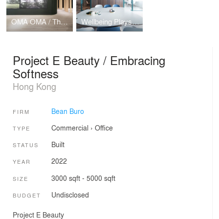
OMA OMA / The Forest
Wellbeing Playscape
Project E Beauty / Embracing
Softness
Hong Kong
Bean Buro
FIRM
Commercial
›
Office
TYPE
Built
STATUS
2022
YEAR
3000 sqft - 5000 sqft
SIZE
Undisclosed
BUDGET
Project E Beauty