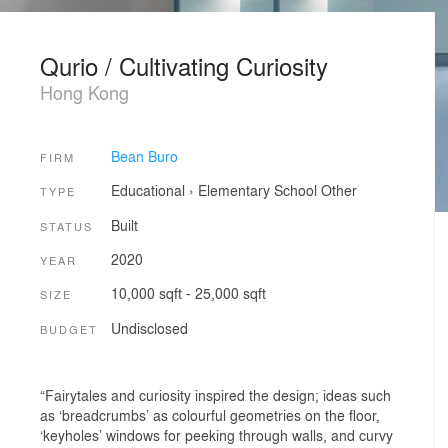
Qurio / Cultivating Curiosity
Hong Kong
Bean Buro
FIRM
Educational
›
Elementary School
Other
TYPE
Built
STATUS
2020
YEAR
10,000 sqft - 25,000 sqft
SIZE
Undisclosed
BUDGET
“Fairytales and curiosity inspired the design; ideas such
as ‘breadcrumbs’ as colourful geometries on the floor,
‘keyholes’ windows for peeking through walls, and curvy