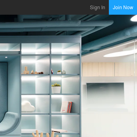
Sign In
Join Now