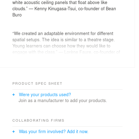
white acoustic ceiling panels that float above like
clouds.” — Kenny Kinugasa-Tsui, co-founder of Bean
Buro
“We created an adaptable environment for different
spatial setups. The idea is similar to a theatre stage.
Young learners can choose how they would like to
engage with the class.” — Lorène Faure, co-founder of
Bean Buro
The Brief: A curious learning centre
PRODUCT SPEC SHEET
We were tasked to create an inventive learning centre
Were your products used?
for Qurio—a high-quality enrichment school for children
Join as a manufacturer to add your products.
aged four to twelve that offers an after-school
programme with an innovative curriculum.
The learning centre’s ethos is to use curiosity to
COLLABORATING FIRMS
accelerate learning. It is about nurturing the child’s
Was your firm involved? Add it now.
ability and interest in an interactive and non-prescriptive
environment through experiential learning to nurture life