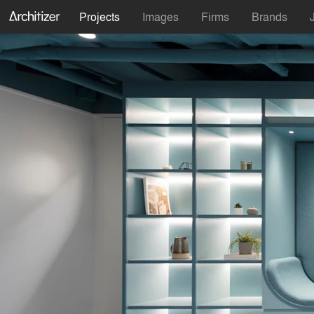
Projects
Images
Firms
Brands