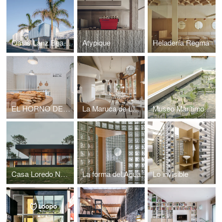
Oasis Lanz Beach Mate
Atypique
Heladería Regma
EL HORNO DE BABETTE
La Maruca de López de Hoyos
Museo Marítimo del Cantábrico
Casa Loredo NAVC01
La forma del Agua
Lo invisible