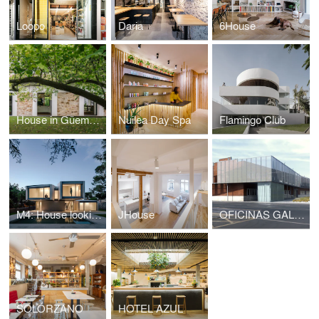
Loopo
Daria
6House
House in Güemes, conversion of stable into house
Nuilea Day Spa
Flamingo Club
M4: House looking at the forest
JHouse
OFICINAS GALFOR
SOLÓRZANO
HOTEL AZUL