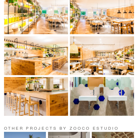
OTHER PROJECTS BY ZOOCO ESTUDIO