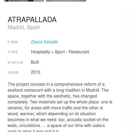
ATRAPALLADA
Madrid, Spain
Zooco Estudio
FIRM
Hospitality + Sport
›
Restaurant
TYPE
Built
STATUS
2015
YEAR
The project consists in a comprehensive reform of a
seafood restaurant with a long tradition in Madrid. The
space, together with the aesthetic, has changed
completely. Two materials set up the whole place: one is
ceramic, for areas with more traffic and the other is
wood, warmer, which depending on its situation
becomes in what we need: bar, acoustic socket on the
walls, circulations. ... a space of our time with sailors
nods to what it was and it is.