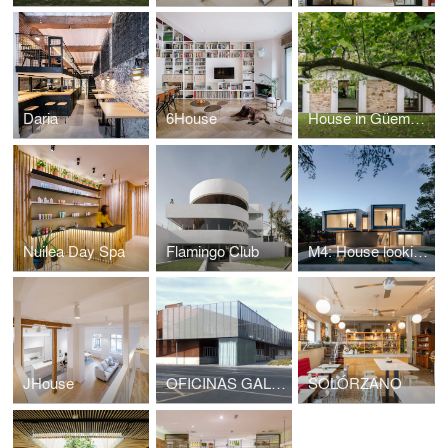
Daria
6House
House in Güemes, conversion of stable into house
Nuilea Day Spa
Flamingo Club
M4: House looking at the forest
JHouse
OFICINAS GALFOR
SOLÓRZANO