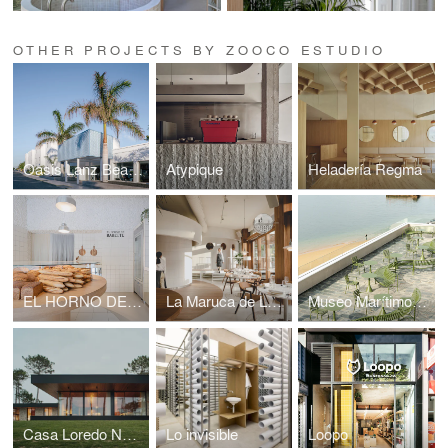
OTHER PROJECTS BY ZOOCO ESTUDIO
Oasis Lanz Beach Mate
Atypique
Heladería Regma
EL HORNO DE BABETTE
La Maruca de López de Hoyos
Museo Marítimo del Cantábrico
Casa Loredo NAVC01
Lo invisible
Loopo