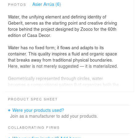
Asier Arrúa (6)
PHOTOS
Water, the unifying element and defining identity of
Geberit, serves as the starting point and creative driving
force behind the project designed by Zooco for the 60th
edition of Casa Decor.
Water has no fixed form; it flows and adapts to its
container. This quality inspires a fluid and organic space
that breaks away from traditional physical boundaries.
Here, water is not merely suggested — it is materialized.
Geometrically represented through circles, water
becomes a compositional pattern that organizes both the
circulation and the atmosphere of the space. The “liquid
walls” define and transform the environment, generating
PRODUCT SPEC SHEET
a constant sense of movement and spatial softness.
Were your products used?
Water shapes and defines the spaces, acting as an
Join as a manufacturer to add your products.
architectural generator. Its interaction with light creates
reflections, shadows, and glimmers that change with
COLLABORATING FIRMS
every step, producing unique sensations and an