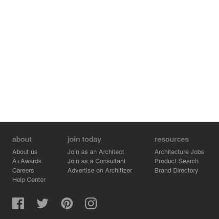
Jimena López
Photographer
Asier Arrúa
Construction
De Lucio Reformas
Lighting
Simon
about
join today
resources
Furniture
About us
Join as an Architect
Architecture Jobs
A+Awards
Join as a Consultant
Product Search
Carl Hansen & Son
Careers
Advertise on Architizer
Brand Directory
Help Center
Materials and Finishes
Neolith – sintered stone
SanRafael – wooden doorway cladding