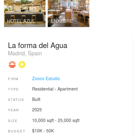
HOTEL AZUL
ENXEBRE
La forma del Agua
Madrid, Spain
Zooco Estudio
FIRM
Residential
›
Apartment
TYPE
Built
STATUS
2025
YEAR
10,000 sqft - 25,000 sqft
SIZE
$10K - 50K
BUDGET