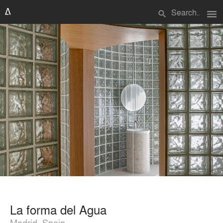
menu
search
La forma del Agua
Madrid, Spain