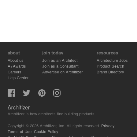
about
join today
resources
About us
Join as an Architect
Architecture Jobs
A+Awards
Join as a Consultant
Product Search
Careers
Advertise on Architizer
Brand Directory
Help Center
Architizer is how architects find building products.
Copyright © 2026 Architizer, Inc. All rights reserved.
Privacy.
Terms of Use.
Cookie Policy.