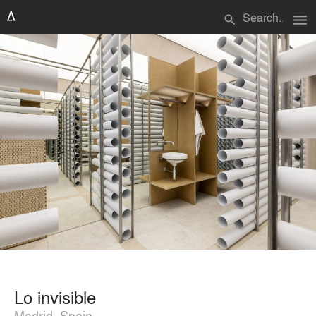
menu
search
Lo invisible
Madrid, Spain