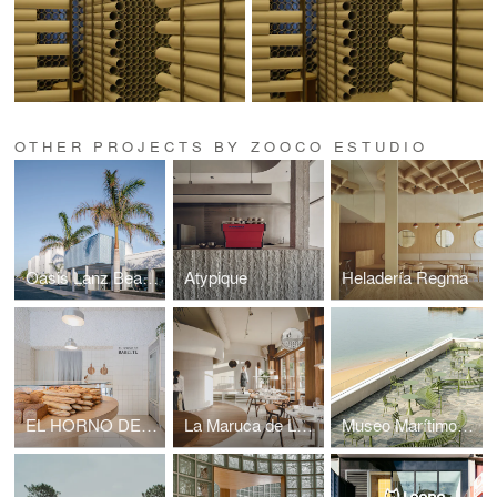
OTHER PROJECTS BY ZOOCO ESTUDIO
Oasis Lanz Beach Mate
Atypique
Heladería Regma
EL HORNO DE BABETTE
La Maruca de López de Hoyos
Museo Marítimo del Cantábrico