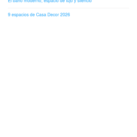
El baño moderno, espacio de lujo y silencio
9 espacios de Casa Decor 2026