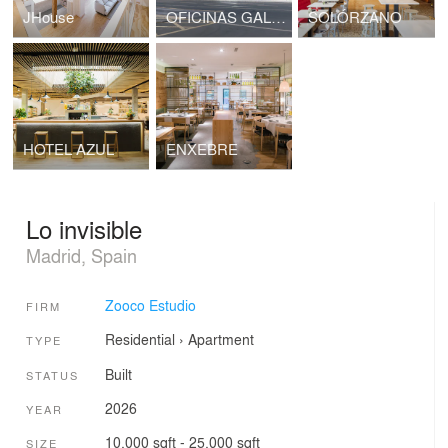
JHouse
OFICINAS GALFOR
SOLÓRZANO
HOTEL AZUL
ENXEBRE
Lo invisible
Madrid, Spain
Zooco Estudio
FIRM
Residential
›
Apartment
TYPE
Built
STATUS
2026
YEAR
10,000 sqft - 25,000 sqft
SIZE