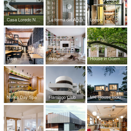
Casa Loredo NAVC01
La forma del Agua
Loopo
Daria
6House
House in Güemes, conversion of stable into house
Nuilea Day Spa
Flamingo Club
M4: House looking at the forest