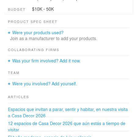
$10K - 50K
BUDGET
PRODUCT SPEC SHEET
Were your products used?
Join as a manufacturer to add your products.
COLLABORATING FIRMS
Was your firm involved? Add it now.
TEAM
Were you involved? Add yourself.
ARTICLES
Espacios que invitan a parar, sentir y habitar, en nuestra visita
a Casa Decor 2026
12 espacios de Casa Decor 2026 que aún estás a tiempo de
visitar