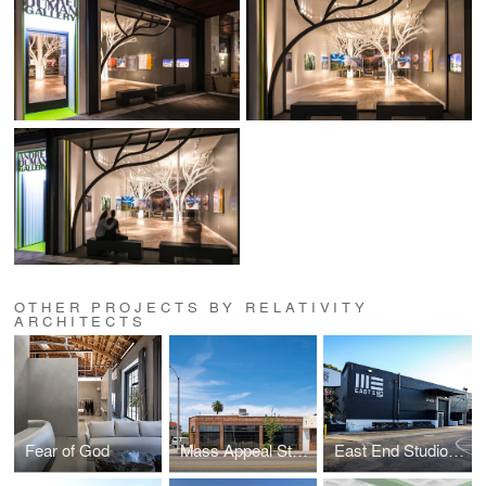
OTHER PROJECTS BY RELATIVITY
ARCHITECTS
Fear of God
Mass Appeal Studios
East End Studios | Glendale