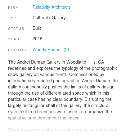
Relativity Architects
FIRM
Cultural
›
Gallery
TYPE
Built
STATUS
2015
YEAR
Wendy Hudnall (9)
PHOTOS
The Andrei Duman Gallery in Woodland Hills, CA
redefines and explores the typology of the photographic
show gallery on various fronts. Commissioned by
internationally reputed photographer, Andrei Duman, this
gallery continuously pushes the limits of gallery design
through the use of differentiated space which in this
particular case has no clear boundary. Disrupting the
largely rectangular shell of the gallery, the structural
system of tree branches were used to reorganize the
spatial volume throughout the space.
The propagation of the branching structures are dotted
throughout the space with the upward growth expanding