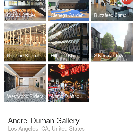
Output Offices | Los Angeles
Cienega Gardens Apartments
Buzzfeed Campus | Los Angeles
Nigerian School Project | CSTC
Hillcrest Mixed-Use
Silverlake Townhomes
Westwood Riviera
Alamo Drafthouse Cinema | Los Angeles
Andrei Duman Gallery
Los Angeles, CA, United States