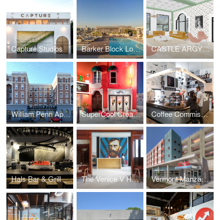
Capture Studios
Barker Block Lofts | Rooftop
CASTLE ARGYLE APARTMENTS
William Penn Apartments
SuperCool Creamery
Coffee Commissary | Siren Studios
Hals Bar & Grill
The Venice V Hotel
Vermont Manzanita Apartments