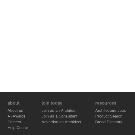
about
join today
resources
About us
Join as an Architect
Architecture Jobs
A+Awards
Join as a Consultant
Product Search
Careers
Advertise on Architizer
Brand Directory
Help Center