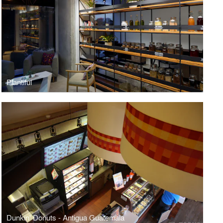
Plantiful
Dunkin' Donuts - Antigua Guatemala