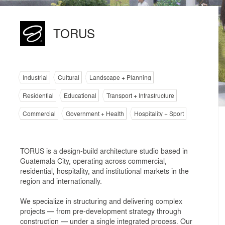
TORUS
Industrial
Cultural
Landscape + Planning
Residential
Educational
Transport + Infrastructure
Commercial
Government + Health
Hospitality + Sport
TORUS is a design-build architecture studio based in
Guatemala City, operating across commercial,
residential, hospitality, and institutional markets in the
region and internationally.
We specialize in structuring and delivering complex
projects — from pre-development strategy through
construction — under a single integrated process. Our