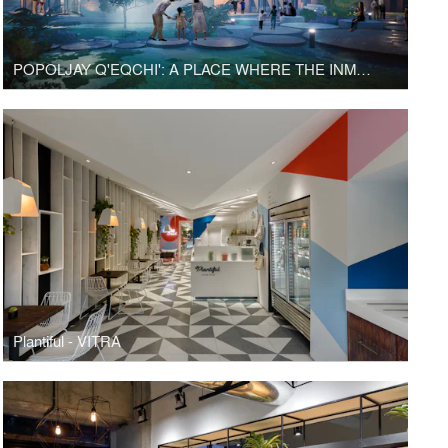
POPOLJAY Q'EQCHI': A PLACE WHERE THE INMATERIAL MEETS THE MATERIAL
Plantiful - VITRA