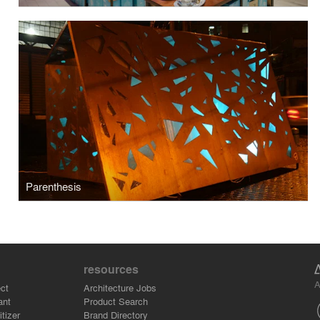
Parenthesis
resources
A
ct
Architecture Jobs
ant
Product Search
tizer
Brand Directory