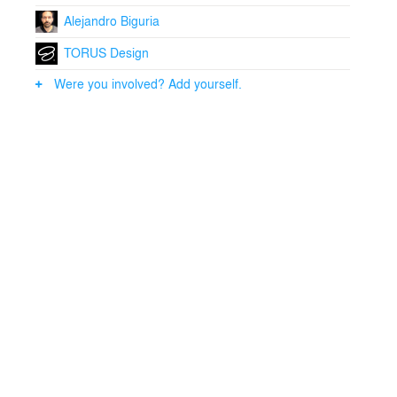
Alejandro Biguria
TORUS Design
Were you involved? Add yourself.