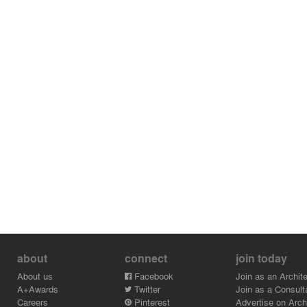
about
connect
join today
About us
Facebook
Join as an Archite
A+Awards
Twitter
Join as a Consult
Careers
Pinterest
Advertise on Archi