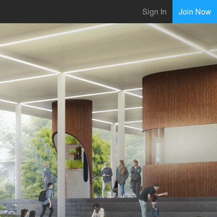
Sign In
Join Now