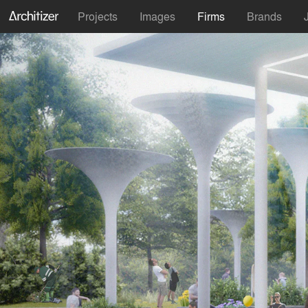
Projects
Images
Firms
Brands