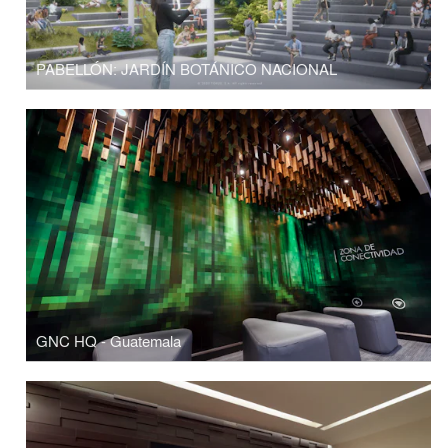
PABELLÓN: JARDÍN BOTÁNICO NACIONAL
GNC HQ - Guatemala