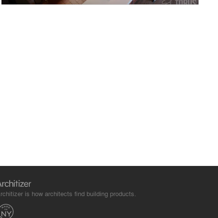
rchitizer is how architects find building products.