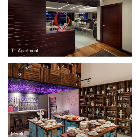
T - Apartment
Meraki