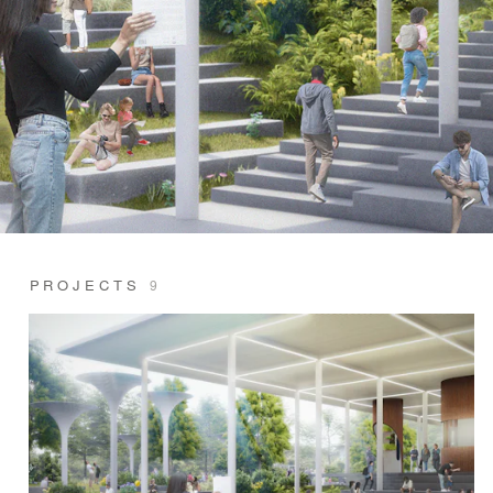
PROJECTS
9