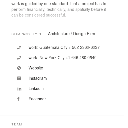
work is guided by one standard: that a project has to
perform financially, technically, and spatially before it
can be considered successful.
Our portfolio includes corporate headquarters, mixed-
use developments, branded environments, and urban
Architecture / Design Firm
COMPANY TYPE
public space — with projects recognized at the Venice
Architecture Biennale, Biennale Spazio Pubblico Rome,
work:
Guatemala City + 502 2362-6237
and the Ibero-American Design Biennale Madrid.
work:
New York City +1 646 480 0540
Website
Instagram
Linkedin
Facebook
TEAM