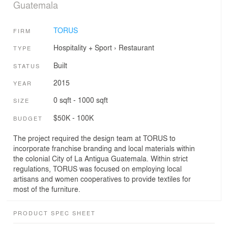
Guatemala
TORUS
FIRM
Hospitality + Sport
›
Restaurant
TYPE
Built
STATUS
2015
YEAR
0 sqft - 1000 sqft
SIZE
$50K - 100K
BUDGET
The project required the design team at TORUS to
incorporate franchise branding and local materials within
the colonial City of La Antigua Guatemala. Within strict
regulations, TORUS was focused on employing local
artisans and women cooperatives to provide textiles for
most of the furniture.
PRODUCT SPEC SHEET