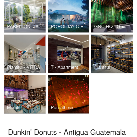
PABELLÓN: JARDÍN BOTÁNICO NACIONAL
POPOLJAY Q'EQCHI': A PLACE WHERE THE INMATERIAL MEETS THE MATERIAL
GNC HQ - Guatemala
Plantiful - VITRA
T - Apartment
Plantiful
Meraki
Parenthesis
Dunkin' Donuts - Antigua Guatemala