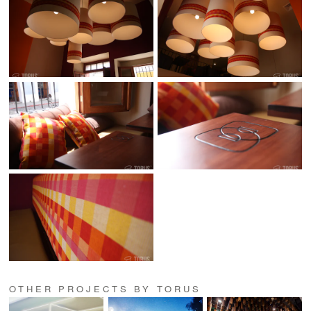
OTHER PROJECTS BY TORUS