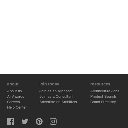
about
join today
resources
About us
Join as an Architect
Architecture Jobs
A+Awards
Join as a Consultant
Product Search
Careers
Advertise on Architizer
Brand Directory
Help Center