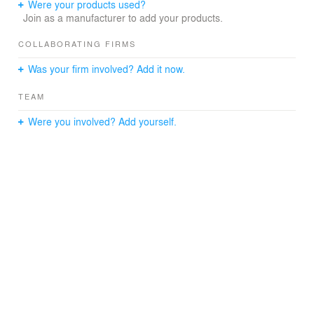
Were your products used?
Join as a manufacturer to add your products.
COLLABORATING FIRMS
Was your firm involved? Add it now.
TEAM
Were you involved? Add yourself.