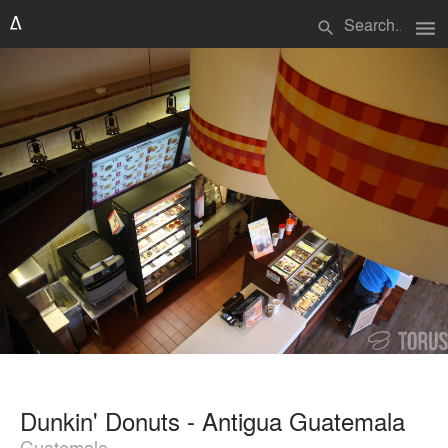
menu
search
Dunkin' Donuts - Antigua Guatemala
Guatemala