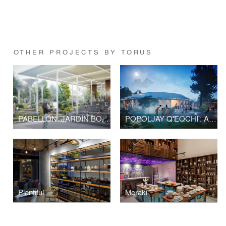
OTHER PROJECTS BY TORUS
PABELLÓN: JARDÍN BOTÁNICO NACIONAL
POPOLJAY Q'EQCHI': A PLACE WHERE THE INMATERIAL MEETS THE MATERIAL
Plantiful
Meraki