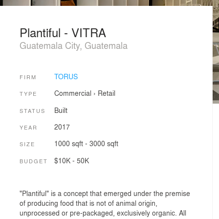
Plantiful - VITRA
Guatemala City, Guatemala
TORUS
FIRM
Commercial
›
Retail
TYPE
Built
STATUS
2017
YEAR
1000 sqft - 3000 sqft
SIZE
$10K - 50K
BUDGET
"Plantiful" is a concept that emerged under the premise
of producing food that is not of animal origin,
unprocessed or pre-packaged, exclusively organic. All