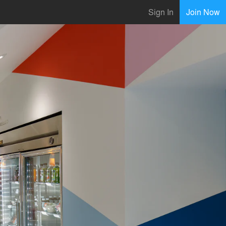
Sign In
Join Now