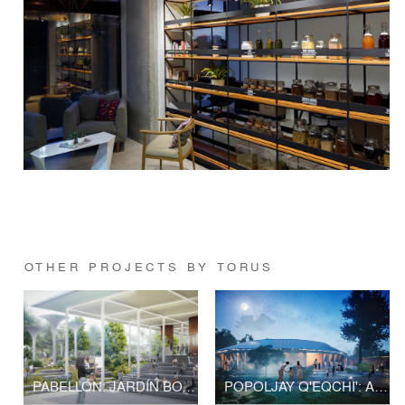
OTHER PROJECTS BY TORUS
PABELLÓN: JARDÍN BOTÁNICO NACIONAL
POPOLJAY Q'EQCHI': A PLACE WHERE THE INMATERIAL MEETS THE MATERIAL