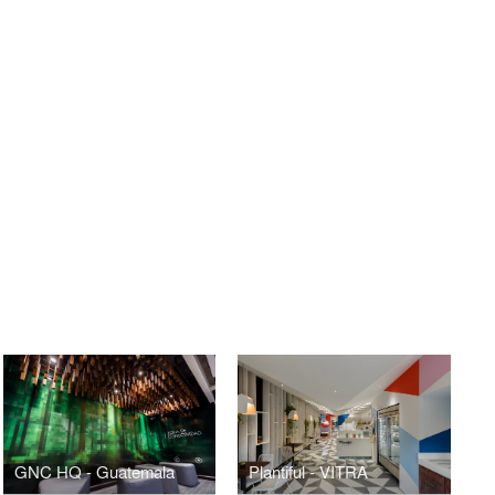
GNC HQ - Guatemala
Plantiful - VITRA