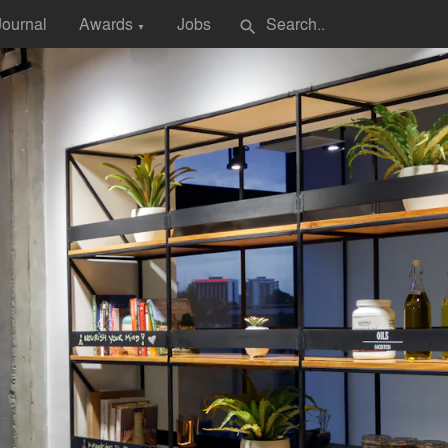
Journal
Awards
Jobs
search
▼