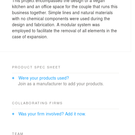
This project encompassed the design of a vegan
kitchen and an office space for the couple that runs this
business together. Simple lines and natural materials
with no chemical components were used during the
design and fabrication. A modular system was
employed to facilitate the removal of all elements in the
case of expansion.
PRODUCT SPEC SHEET
Were your products used?
Join as a manufacturer to add your products.
COLLABORATING FIRMS
Was your firm involved? Add it now.
TEAM