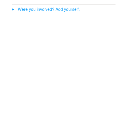
Were you involved? Add yourself.