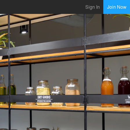
Sign In
Join Now