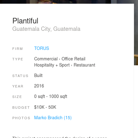
Plantiful
Guatemala City, Guatemala
TORUS
FIRM
Commercial
›
Office
Retail
TYPE
Hospitality + Sport
›
Restaurant
Built
STATUS
2016
YEAR
0 sqft - 1000 sqft
SIZE
$10K - 50K
BUDGET
Marko Bradich (15)
PHOTOS