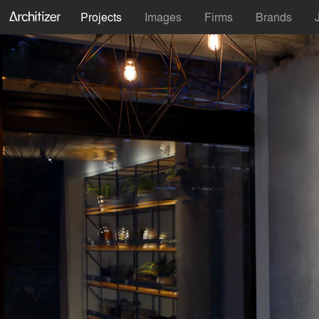
Projects
Images
Firms
Brands